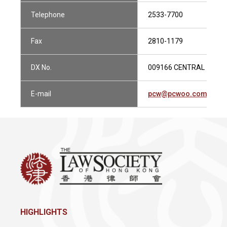
Telephone
2533-7700
Fax
2810-1179
DX No.
009166 CENTRAL 1
E-mail
pcw@pcwoo.com.hk
HIGHLIGHTS