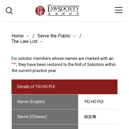
Home
Serve the Public
The Law List
For solicitor members whose names are marked with an
"
*
", they have been restored to the Roll of Solicitors within
the current practice year.
Details of YIU HO PUI
Name (English)
YIU HO PUI
Name (Chinese)
姚賀珮