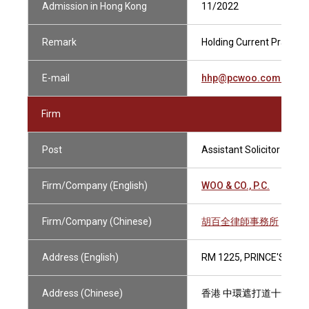
Admission in Hong Kong
11/2022
Remark
Holding Current Practisin
E-mail
hhp@pcwoo.com.hk
Firm
Post
Assistant Solicitor
Firm/Company (English)
WOO & CO., P.C.
Firm/Company (Chinese)
胡百全律師事務所
Address (English)
RM 1225, PRINCE'S BUI
Address (Chinese)
香港 中環遮打道十號 