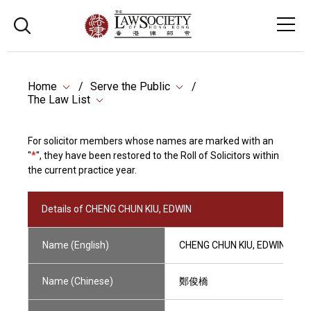
Home
Serve the Public
The Law List
For solicitor members whose names are marked with an
"
*
", they have been restored to the Roll of Solicitors within
the current practice year.
Details of CHENG CHUN KIU, EDWIN
Name (English)
CHENG CHUN KIU, EDWIN
Name (Chinese)
鄭俊橋