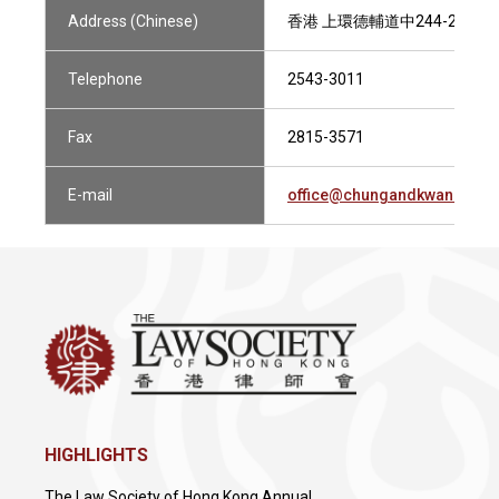
Address (Chinese)
香港 上環德輔道中244-252號
Telephone
2543-3011
Fax
2815-3571
E-mail
office@chungandkwan.com
HIGHLIGHTS
The Law Society of Hong Kong Annual