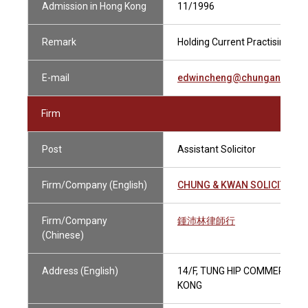
Admission in Hong Kong
11/1996
Remark
Holding Current Practising Cer
E-mail
edwincheng@chungandkwa
Firm
Post
Assistant Solicitor
Firm/Company (English)
CHUNG & KWAN SOLICITORS
Firm/Company
鍾沛林律師行
(Chinese)
Address (English)
14/F, TUNG HIP COMMERCIAL
KONG