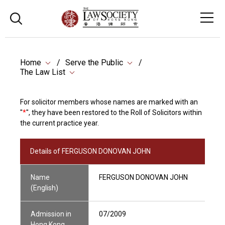
Home
Serve the Public
The Law List
For solicitor members whose names are marked with an
"
*
", they have been restored to the Roll of Solicitors within
the current practice year.
Details of FERGUSON DONOVAN JOHN
Name
FERGUSON DONOVAN JOHN
(English)
Admission in
07/2009
Hong Kong