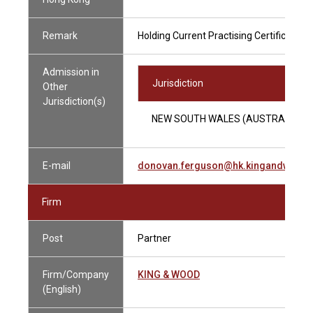
Remark
Holding Current Practising Certificate
Admission in
Jurisdiction
Other
Jurisdiction(s)
NEW SOUTH WALES (AUSTRALIA)
E-mail
donovan.ferguson@hk.kingandwood
Firm
Post
Partner
Firm/Company
KING & WOOD
(English)