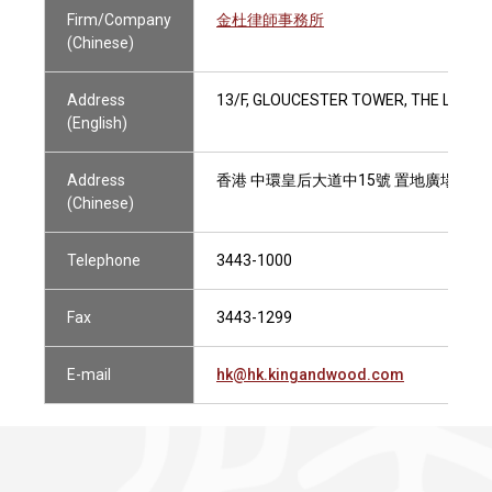
Firm/Company
金杜律師事務所
(Chinese)
Address
13/F, GLOUCESTER TOWER, THE LAND
(English)
Address
香港 中環皇后大道中15號 置地廣場告羅
(Chinese)
Telephone
3443-1000
Fax
3443-1299
E-mail
hk@hk.kingandwood.com