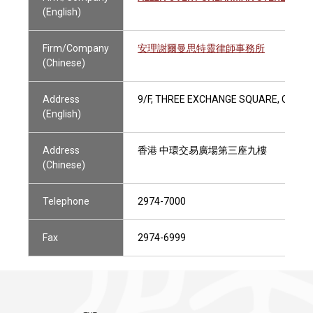
(English)
Firm/Company
安理謝爾曼思特靈律師事務所
(Chinese)
Address
9/F, THREE EXCHANGE SQUARE, CENTR
(English)
Address
香港 中環交易廣場第三座九樓
(Chinese)
Telephone
2974-7000
Fax
2974-6999