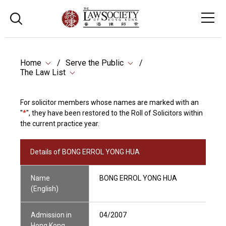
Home
Serve the Public
The Law List
For solicitor members whose names are marked with an
"
*
", they have been restored to the Roll of Solicitors within
the current practice year.
Details of BONG ERROL YONG HUA
Name
BONG ERROL YONG HUA
(English)
Admission in
04/2007
Hong Kong