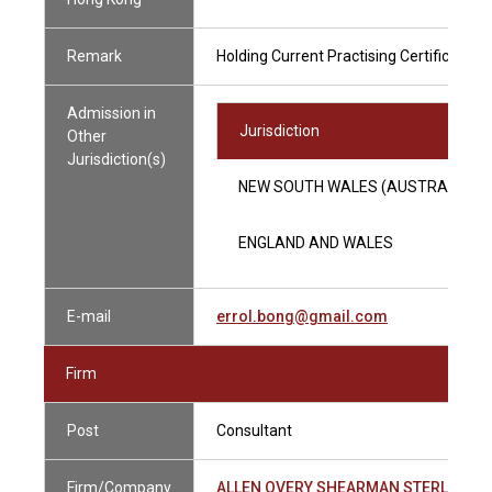
Remark
Holding Current Practising Certificate
Admission in
Jurisdiction
Other
Jurisdiction(s)
NEW SOUTH WALES (AUSTRALIA)
ENGLAND AND WALES
E-mail
errol.bong@gmail.com
Firm
Post
Consultant
Firm/Company
ALLEN OVERY SHEARMAN STERLING