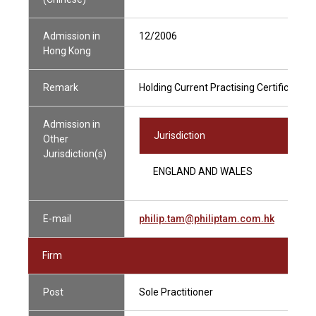
Admission in
12/2006
Hong Kong
Remark
Holding Current Practising Certificate
Admission in
Jurisdiction
Other
Jurisdiction(s)
ENGLAND AND WALES
E-mail
philip.tam@philiptam.com.hk
Firm
Post
Sole Practitioner