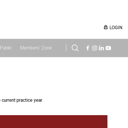
LOGIN
Public
Members' Zone
 current practice year.