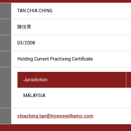
TAN CHIA CHING
陳佳菁
03/2008
Holding Current Practising Certificate
Jurisdiction
MALAYSIA
chiaching.tan@howsewilliams.com