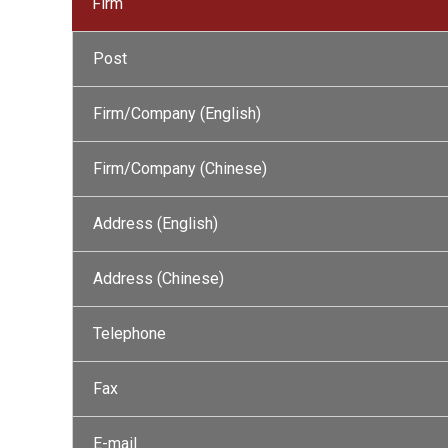
Firm
Post
Firm/Company (English)
Firm/Company (Chinese)
Address (English)
Address (Chinese)
Telephone
Fax
E-mail