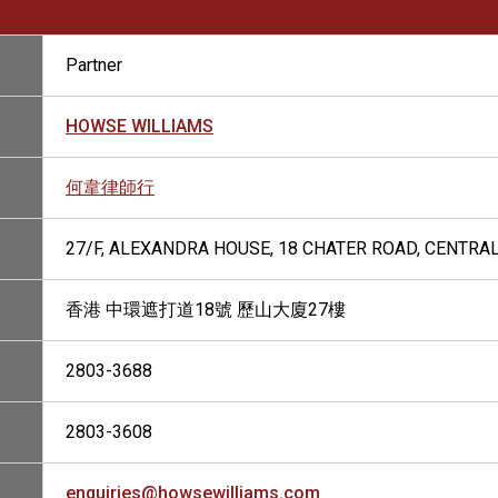
Partner
HOWSE WILLIAMS
何韋律師行
27/F, ALEXANDRA HOUSE, 18 CHATER ROAD, CENTRA
香港 中環遮打道18號 歷山大廈27樓
2803-3688
2803-3608
enquiries@howsewilliams.com