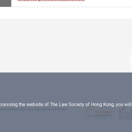
essing the website of The Law Society of Hong Kong, you will b
iscrimination and Anti-Sexual Harassment
.