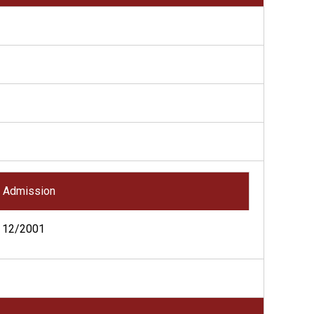
Admission
12/2001