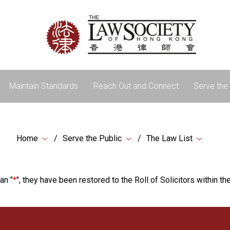
Maintain Standards
Reach Out and Connect
Serve the 
Home
Serve the Public
The Law List
an "
*
", they have been restored to the Roll of Solicitors within the