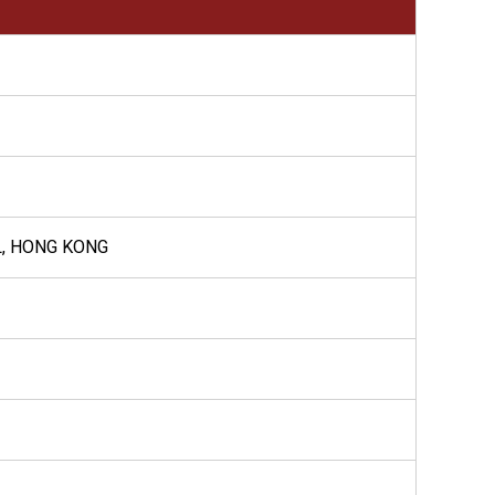
L, HONG KONG