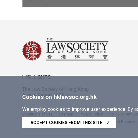
HIGHLIGHTS
The Law Society of Hong Kong
Annual Report 2025
Cookies on hklawsoc.org.hk
We employ cookies to improve user experience. By acc
Conditions of Use
Sitemap
Privacy Policy
Policy on Anti-D
Copyright © 2026 The Law Society of Hong Kong. All Right Reserved
I ACCEPT COOKIES FROM THIS SITE
✓