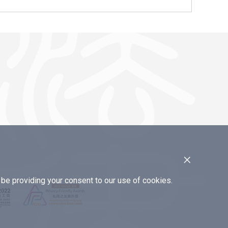
×
e providing your consent to our use of cookies.