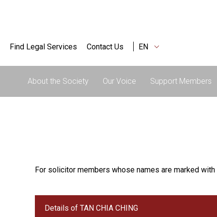
Find Legal Services
Contact Us
EN
About the Society
Our Voice
Support Members
For solicitor members whose names are marked with 
Details of TAN CHIA CHING