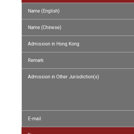
Name (English)
Name (Chinese)
Admission in Hong Kong
Remark
Admission in Other Jurisdiction(s)
E-mail