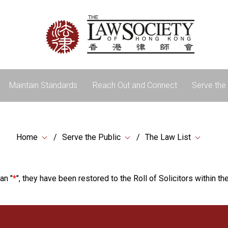
Maintain Standards
Reach Out and Connect
Serve the 
Home
Serve the Public
The Law List
an "
*
", they have been restored to the Roll of Solicitors within the