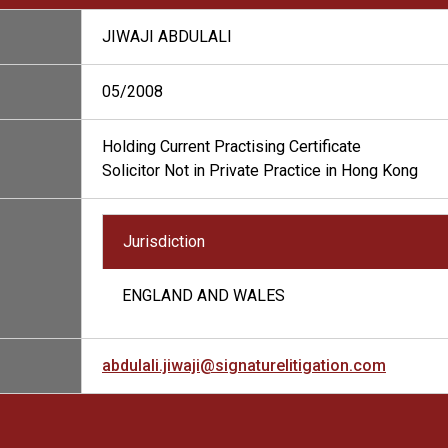
JIWAJI ABDULALI
05/2008
Holding Current Practising Certificate
Solicitor Not in Private Practice in Hong Kong
Jurisdiction
ENGLAND AND WALES
abdulali.jiwaji@signaturelitigation.com