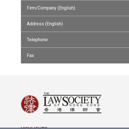
Firm/Company (English)
Address (English)
Telephone
Fax
HIGHLIGHTS