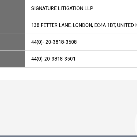
SIGNATURE LITIGATION LLP
138 FETTER LANE, LONDON, EC4A 1BT, UNITED
44(0)- 20-3818-3508
44(0)-20-3818-3501