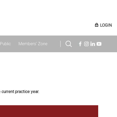
LOGIN
Public
Members' Zone
 current practice year.