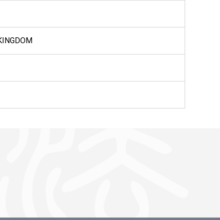
 KINGDOM