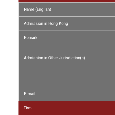
Name (English)
Admission in Hong Kong
Remark
Admission in Other Jurisdiction(s)
E-mail
Firm