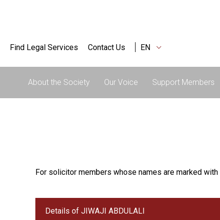
Find Legal Services
Contact Us
EN
About the Society
Our Voice
Support Members
For solicitor members whose names are marked with 
Details of JIWAJI ABDULALI