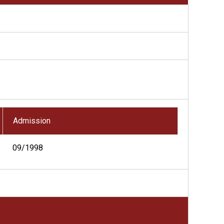
Admission
09/1998