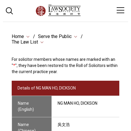
Home
Serve the Public
The Law List
For solicitor members whose names are marked with an
"
*
", they have been restored to the Roll of Solicitors within
the current practice year.
Details of NG MAN HO, DICKSON
Name
NG MAN HO, DICKSON
(English)
Name
吳文浩
(Chinese)