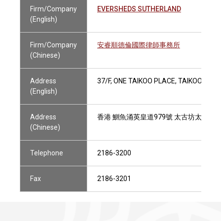
Firm/Company
EVERSHEDS SUTHERLAND
(English)
Firm/Company
安睿順德倫國際律師事務所
(Chinese)
Address
37/F, ONE TAIKOO PLACE, TAIKOO PLA
(English)
Address
香港 鰂魚涌英皇道979號 太古坊太古坊一
(Chinese)
Telephone
2186-3200
Fax
2186-3201