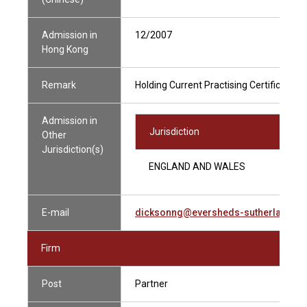
Admission in
12/2007
Hong Kong
Remark
Holding Current Practising Certificate
Admission in
Jurisdiction
Other
Jurisdiction(s)
ENGLAND AND WALES
E-mail
dicksonng@eversheds-sutherland.c
Firm
Post
Partner