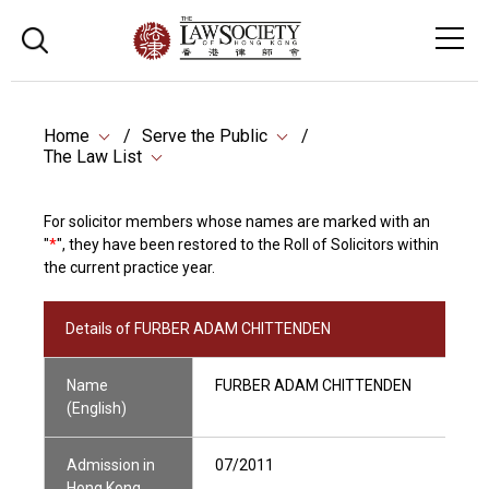
Home
Serve the Public
The Law List
For solicitor members whose names are marked with an
"
*
", they have been restored to the Roll of Solicitors within
the current practice year.
Details of FURBER ADAM CHITTENDEN
Name
FURBER ADAM CHITTENDEN
(English)
Admission in
07/2011
Hong Kong