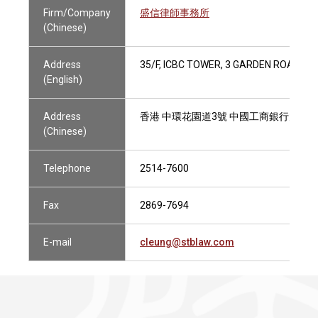
Firm/Company
盛信律師事務所
(Chinese)
Address
35/F, ICBC TOWER, 3 GARDEN ROAD, H
(English)
Address
香港 中環花園道3號 中國工商銀行大廈3
(Chinese)
Telephone
2514-7600
Fax
2869-7694
E-mail
cleung@stblaw.com