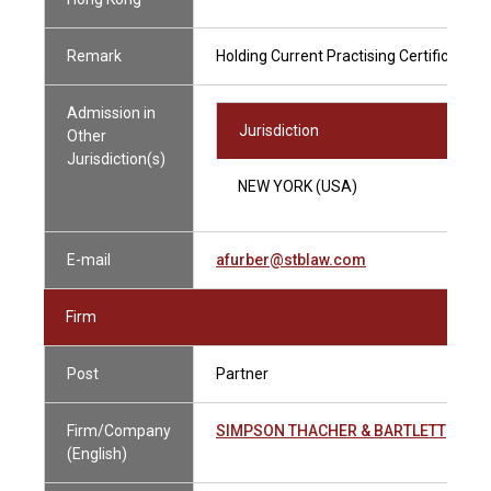
Remark
Holding Current Practising Certificate
Admission in
Jurisdiction
Other
Jurisdiction(s)
NEW YORK (USA)
E-mail
afurber@stblaw.com
Firm
Post
Partner
Firm/Company
SIMPSON THACHER & BARTLETT
(English)