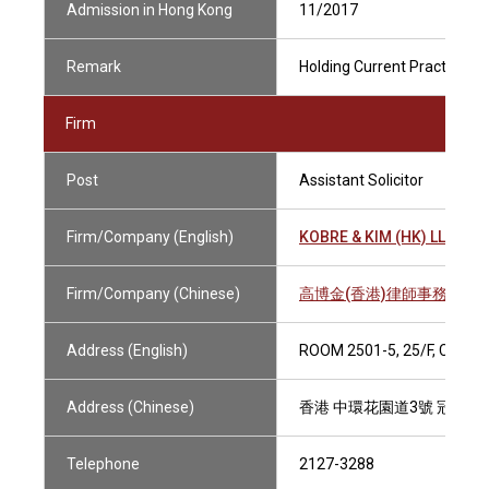
Admission in Hong Kong
11/2017
Remark
Holding Current Practising C
Firm
Post
Assistant Solicitor
Firm/Company (English)
KOBRE & KIM (HK) LLP
Firm/Company (Chinese)
高博金(香港)律師事務所有
Address (English)
ROOM 2501-5, 25/F, CHAM
Address (Chinese)
香港 中環花園道3號 冠君大廈2
Telephone
2127-3288