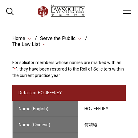
Home
Serve the Public
The Law List
For solicitor members whose names are marked with an
"
*
", they have been restored to the Roll of Solicitors within
the current practice year.
Details of HO JEFFREY
Name (English)
HO JEFFREY
Name (Chinese)
何靖曦