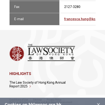
Fax
2127-3280
E-mail
francesca.hung@kobreki
HIGHLIGHTS
The Law Society of Hong Kong Annual
Report 2025
Conditions of Use
Sitemap
Privacy Policy
×
Policy on Anti-Discrimination and Anti-Sexual Harassment
Cookies on hklawsoc.org.hk