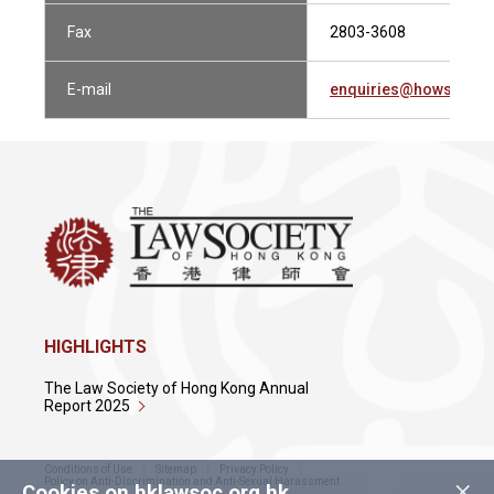
Fax
2803-3608
E-mail
enquiries@howsewill
HIGHLIGHTS
The Law Society of Hong Kong Annual
Report 2025
Conditions of Use
Sitemap
Privacy Policy
×
Policy on Anti-Discrimination and Anti-Sexual Harassment
Cookies on hklawsoc.org.hk