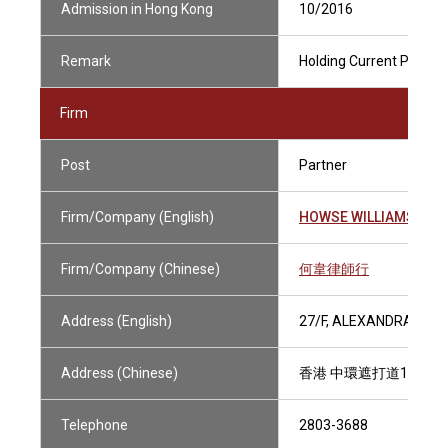
Admission in Hong Kong
10/2016
Remark
Holding Current Practisi
Firm
Post
Partner
Firm/Company (English)
HOWSE WILLIAMS
Firm/Company (Chinese)
何韋律師行
Address (English)
27/F, ALEXANDRA HOU
Address (Chinese)
香港 中環遮打道18號 
Telephone
2803-3688