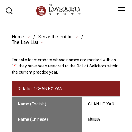
Home
Serve the Public
The Law List
For solicitor members whose names are marked with an
"
*
", they have been restored to the Roll of Solicitors within
the current practice year.
Details of CHAN HO YAN
Name (English)
CHAN HO YAN
Name (Chinese)
陳晧昕