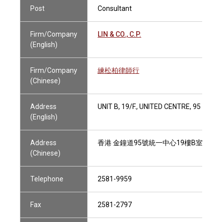
Post
Consultant
Firm/Company
LIN & CO., C.P.
(English)
Firm/Company
練松柏律師行
(Chinese)
Address
UNIT B, 19/F., UNITED CENTRE, 95 QU
(English)
Address
香港 金鐘道95號統一中心19樓B室
(Chinese)
Telephone
2581-9959
Fax
2581-2797