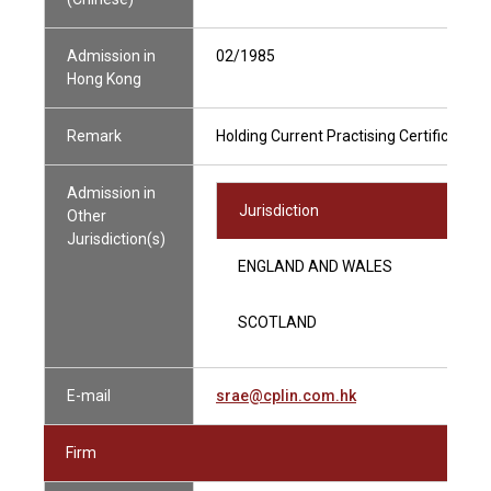
Admission in
02/1985
Hong Kong
Remark
Holding Current Practising Certificate
Admission in
Jurisdiction
Other
Jurisdiction(s)
ENGLAND AND WALES
SCOTLAND
E-mail
srae@cplin.com.hk
Firm