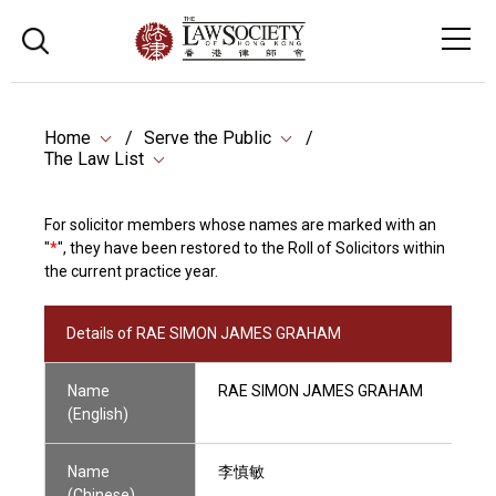
Home
Serve the Public
The Law List
For solicitor members whose names are marked with an
"
*
", they have been restored to the Roll of Solicitors within
the current practice year.
Details of RAE SIMON JAMES GRAHAM
Name
RAE SIMON JAMES GRAHAM
(English)
Name
李慎敏
(Chinese)