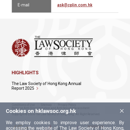
E-mail
ask@cplin.com.hk
HIGHLIGHTS
The Law Society of Hong Kong Annual
Report 2025
Conditions of Use
Sitemap
Privacy Policy
×
Policy on Anti-Discrimination and Anti-Sexual Harassment
Cookies on hklawsoc.org.hk
Copyright © 2026 The Law Society of Hong Kong. All Right Reserved.
We employ cookies to improve user experience. By
accessing the website of The Law Society of Hong Kong,