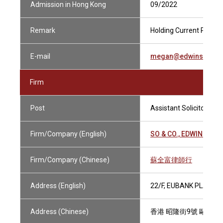
Admission in Hong Kong
09/2022
Remark
Holding Current Practis
E-mail
megan@edwinsoand
Firm
Post
Assistant Solicitor
Firm/Company (English)
SO & CO., EDWIN SOLI
Firm/Company (Chinese)
蘇全富律師行
Address (English)
22/F, EUBANK PLAZA, 
Address (Chinese)
香港 昭隆街9號 歐銀中