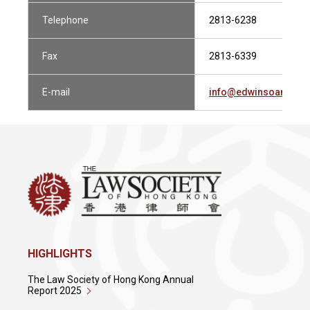
Telephone
2813-6238
Fax
2813-6339
E-mail
info@edwinsoandco
HIGHLIGHTS
The Law Society of Hong Kong Annual
Report 2025