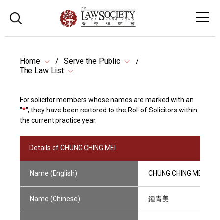
Home
Serve the Public
The Law List
For solicitor members whose names are marked with an
"
*
", they have been restored to the Roll of Solicitors within
the current practice year.
Details of CHUNG CHING MEI
Name (English)
CHUNG CHING MEI
Name (Chinese)
鍾青美