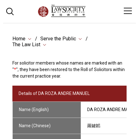
Home
Serve the Public
The Law List
For solicitor members whose names are marked with an
"
*
", they have been restored to the Roll of Solicitors within
the current practice year.
Details of DA ROZA ANDRE MANUEL
Name (English)
DA ROZA ANDRE MANUEL
Name (Chinese)
羅鍵韜