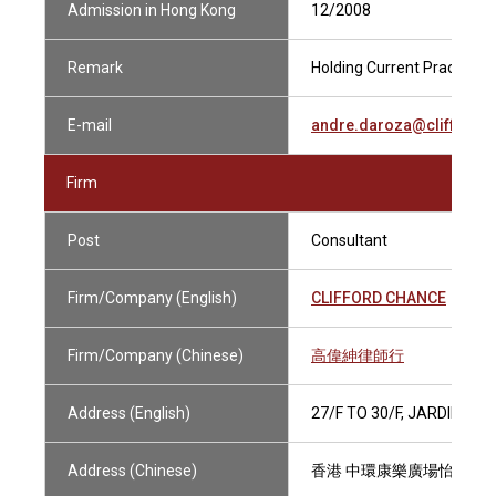
Admission in Hong Kong
12/2008
Remark
Holding Current Practising 
E-mail
andre.daroza@clifford
Firm
Post
Consultant
Firm/Company (English)
CLIFFORD CHANCE
Firm/Company (Chinese)
高偉紳律師行
Address (English)
27/F TO 30/F, JARDINE 
Address (Chinese)
香港 中環康樂廣場怡和大廈