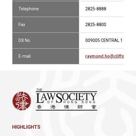
Telephone
2825-8888
Fax
2825-8800
DX No.
009005 CENTRAL 1
E-mail
raymond.ho@cliffordch
HIGHLIGHTS