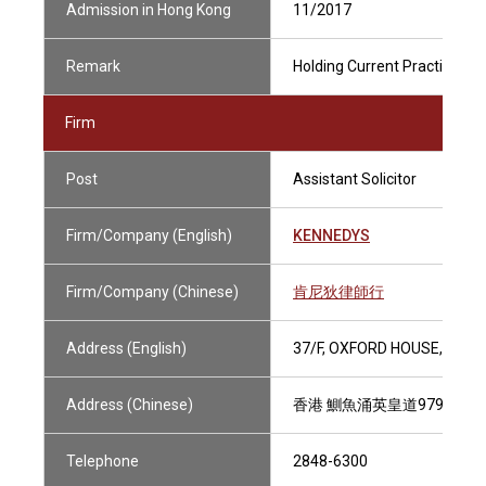
Admission in Hong Kong
11/2017
Remark
Holding Current Practising Ce
Firm
Post
Assistant Solicitor
Firm/Company (English)
KENNEDYS
Firm/Company (Chinese)
肯尼狄律師行
Address (English)
37/F, OXFORD HOUSE, TAIK
Address (Chinese)
香港 鰂魚涌英皇道979號 太
Telephone
2848-6300