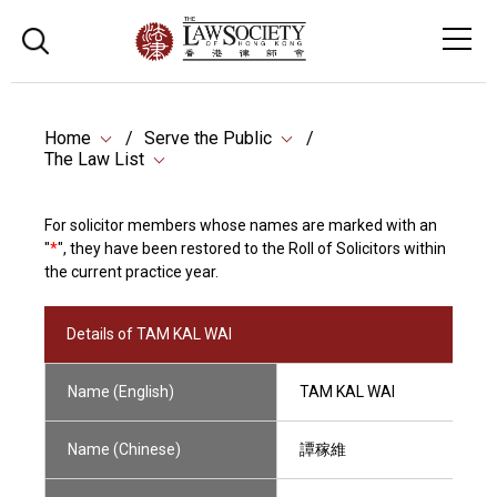
Home
Serve the Public
The Law List
For solicitor members whose names are marked with an
"
*
", they have been restored to the Roll of Solicitors within
the current practice year.
Details of TAM KAL WAI
Name (English)
TAM KAL WAI
Name (Chinese)
譚稼維