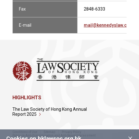
Fax
2848-6333
E-mail
mail@kennedyslaw.com
HIGHLIGHTS
The Law Society of Hong Kong Annual
Report 2025
Conditions of Use
Sitemap
Privacy Policy
×
Policy on Anti-Discrimination and Anti-Sexual Harassment
Cookies on hklawsoc.org.hk