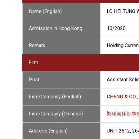
Name (English)
LO HEI TUNG
Admission in Hong Kong
10/2020
Remark
Holding Current
Firm
Post
Assistant Solic
Firm/Company (English)
CHENG & CO., 
Firm/Company (Chinese)
鄭瑞泰律師事
Address (English)
UNIT 2612, 2