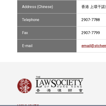
Address (Chinese)
香港 上環干諾道
Telephone
2907-7788
Fax
2907-7799
E-mail
email@stche