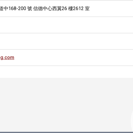
中168-200 號 信德中心西翼26 樓2612 室
ng.com