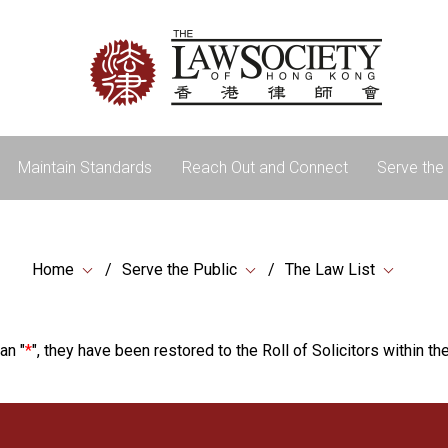
Maintain Standards
Reach Out and Connect
Serve the 
Home
Serve the Public
The Law List
an "
*
", they have been restored to the Roll of Solicitors within the