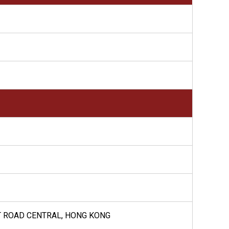
HT ROAD CENTRAL, HONG KONG