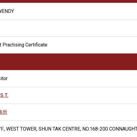
 WENDY
 Practising Certificate
itor
S.T.
務所
6/F., WEST TOWER, SHUN TAK CENTRE, NO.168-200 CONNAUG