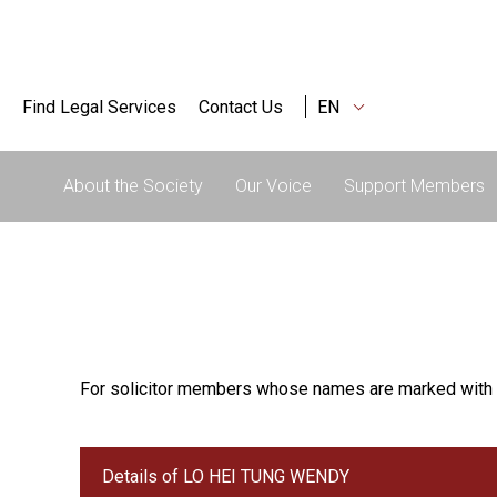
Find Legal Services
Contact Us
EN
About the Society
Our Voice
Support Members
For solicitor members whose names are marked with 
Details of LO HEI TUNG WENDY