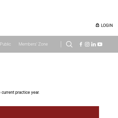
LOGIN
Public
Members' Zone
 current practice year.