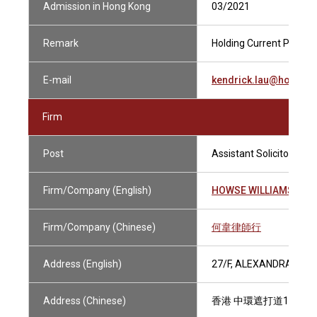
Admission in Hong Kong
03/2021
Remark
Holding Current Practisi
E-mail
kendrick.lau@howsew
Firm
Post
Assistant Solicitor
Firm/Company (English)
HOWSE WILLIAMS
Firm/Company (Chinese)
何韋律師行
Address (English)
27/F, ALEXANDRA HOU
Address (Chinese)
香港 中環遮打道18號 