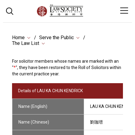
Home
Serve the Public
The Law List
For solicitor members whose names are marked with an
"
*
", they have been restored to the Roll of Solicitors within
the current practice year.
Details of LAU KA CHUN KENDRICK
Name (English)
LAU KA CHUN KENDRIC
Name (Chinese)
劉珈瑨