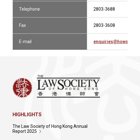
Telephone
2803-3688
Fax
2803-3608
E-mail
enquiries@howsewill
HIGHLIGHTS
The Law Society of Hong Kong Annual
Report 2025