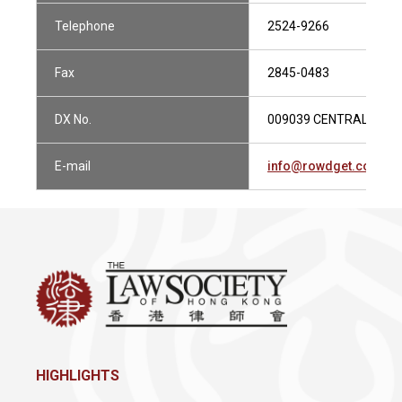
Telephone
2524-9266
Fax
2845-0483
DX No.
009039 CENTRAL 1
E-mail
info@rowdget.com
HIGHLIGHTS