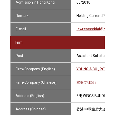
Admission in Hong Kong
06/2010
Remark
Holding Current Practisi
E-mail
lawrencecblai@gmail
Firm
Post
Assistant Solicitor
Firm/Company (English)
YOUNG & CO., ROWDGE
Firm/Company (Chinese)
楊振文律師行
Address (English)
3/F, WINGS BUILDING,
Address (Chinese)
香港 中環皇后大道中110