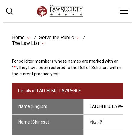
Home
Serve the Public
The Law List
For solicitor members whose names are marked with an
"
*
", they have been restored to the Roll of Solicitors within
the current practice year.
Details of LAI CHI BIU, LAWRENCE
Name (English)
LAI CHI BIU, LAWRENCE
Name (Chinese)
賴志標