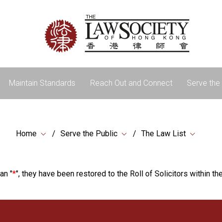
Maintain Standards
Reach Out and Connect
Serve the 
Home
Serve the Public
The Law List
an "
*
", they have been restored to the Roll of Solicitors within the