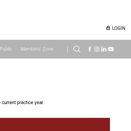
LOGIN
Public
Members' Zone
 current practice year.