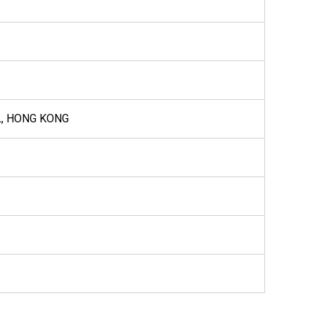
L, HONG KONG