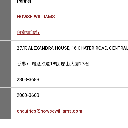
Partner
HOWSE WILLIAMS
何韋律師行
27/F, ALEXANDRA HOUSE, 18 CHATER ROAD, CENTRA
香港 中環遮打道18號 歷山大廈27樓
2803-3688
2803-3608
enquiries@howsewilliams.com