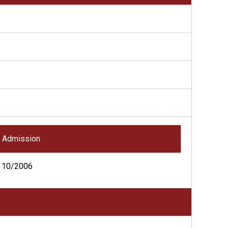
Admission
10/2006