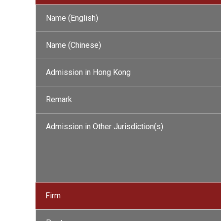
Name (English)
Name (Chinese)
Admission in Hong Kong
Remark
Admission in Other Jurisdiction(s)
Firm