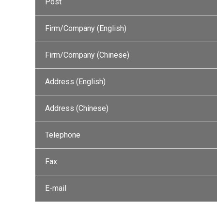
Post
Firm/Company (English)
Firm/Company (Chinese)
Address (English)
Address (Chinese)
Telephone
Fax
E-mail