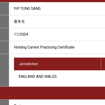
YIP TUNG SANG
葉冬生
11/2004
Holding Current Practising Certificate
Jurisdiction
ENGLAND AND WALES