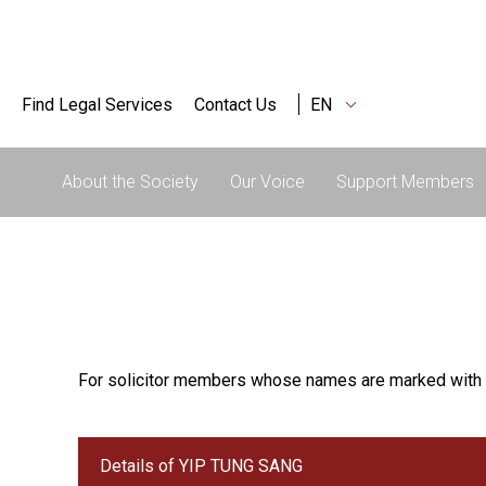
Find Legal Services
Contact Us
EN
About the Society
Our Voice
Support Members
For solicitor members whose names are marked with 
Details of YIP TUNG SANG