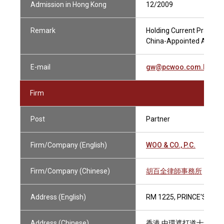
Admission in Hong Kong
12/2009
Remark
Holding Current Practisin
China-Appointed Attestin
E-mail
gw@pcwoo.com.hk
Firm
Post
Partner
Firm/Company (English)
WOO & CO., P.C.
Firm/Company (Chinese)
胡百全律師事務所
Address (English)
RM 1225, PRINCE'S BUI
Address (Chinese)
香港 中環遮打道十號 