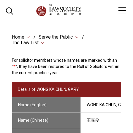
Home
Serve the Public
The Law List
For solicitor members whose names are marked with an
"
*
", they have been restored to the Roll of Solicitors within
the current practice year.
Details of WONG KA CHUN, GARY
Name (English)
WONG KA CHUN, GARY
Name (Chinese)
王嘉俊