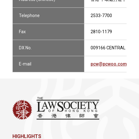
Telephone
2533-7700
Fax
2810-1179
DX No.
009166 CENTRAL 1
E-mail
pcw@pcwoo.com.hk
HIGHLIGHTS