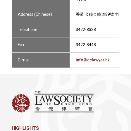
Address (Chinese)
香港 金鐘金鐘道89號 力寶中心第
Telephone
3422-8338
Fax
3422-8448
E-mail
info@cclawyer.hk
HIGHLIGHTS