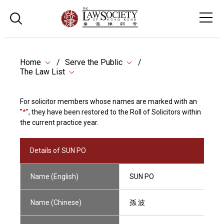
Home
Serve the Public
The Law List
For solicitor members whose names are marked with an
"
*
", they have been restored to the Roll of Solicitors within
the current practice year.
Details of SUN PO
Name (English)
SUN PO
Name (Chinese)
孫 波