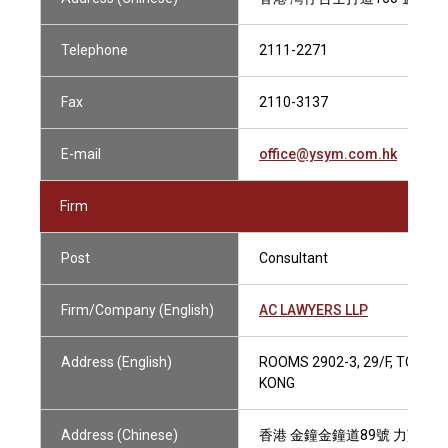
Telephone
2111-2271
Fax
2110-3137
E-mail
office@ysym.com.hk
Firm
Post
Consultant
Firm/Company (English)
AC LAWYERS LLP
Address (English)
ROOMS 2902-3, 29/F, TOWER
KONG
Address (Chinese)
香港 金鐘金鐘道89號 力寶中心第