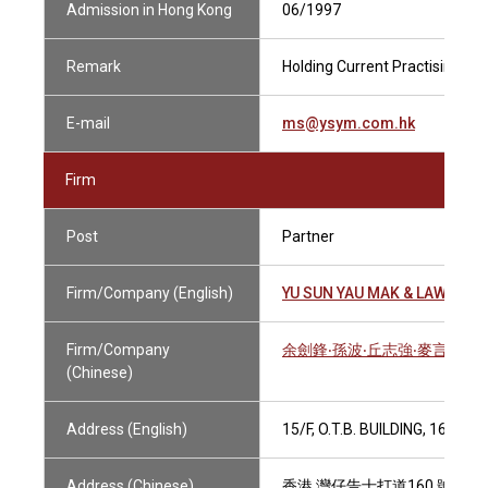
Admission in Hong Kong
06/1997
Remark
Holding Current Practising Cer
E-mail
ms@ysym.com.hk
Firm
Post
Partner
Firm/Company (English)
YU SUN YAU MAK & LAWYERS
Firm/Company
余劍鋒‧孫波‧丘志強‧麥言之律
(Chinese)
Address (English)
15/F, O.T.B. BUILDING, 160
Address (Chinese)
香港 灣仔告士打道160 號 海