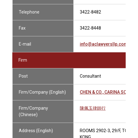
Telephone
3422-8482
Fax
3422-8448
E-mail
info@aclawyersllp.com
Firm
Post
Consultant
Firm/Company (English)
CHEN & CO., CARINA SOLICI
Firm/Company
陳佩玉律師行
(Chinese)
Address (English)
ROOMS 2902-3, 29/F, TOWER
KONG