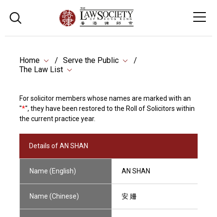
Home
Serve the Public
The Law List
For solicitor members whose names are marked with an
"
*
", they have been restored to the Roll of Solicitors within
the current practice year.
Details of AN SHAN
Name (English)
AN SHAN
Name (Chinese)
安 姍