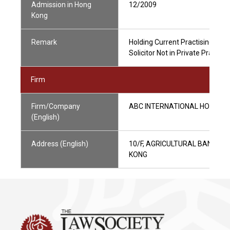
Admission in Hong
12/2009
Kong
Remark
Holding Current Practising Certi
Solicitor Not in Private Practic
Firm
Firm/Company
ABC INTERNATIONAL HOLDINGS
(English)
Address (English)
10/F, AGRICULTURAL BANK O
KONG