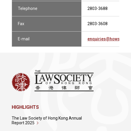
Telephone
2803-3688
Fax
2803-3608
E-mail
enquiries@howsewill
HIGHLIGHTS
The Law Society of Hong Kong Annual
Report 2025