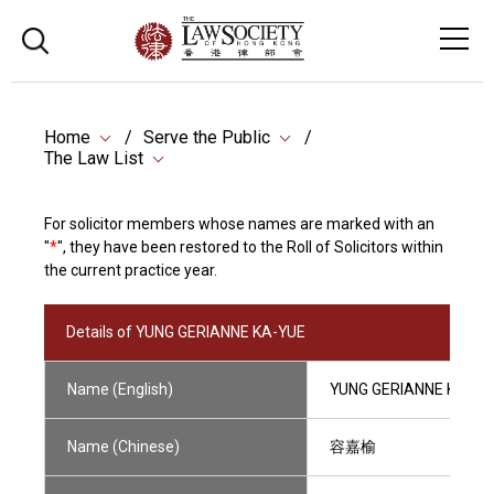
Home
Serve the Public
The Law List
For solicitor members whose names are marked with an
"
*
", they have been restored to the Roll of Solicitors within
the current practice year.
Details of YUNG GERIANNE KA-YUE
Name (English)
YUNG GERIANNE KA-YU
Name (Chinese)
容嘉榆