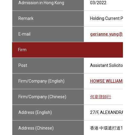
Admission in Hong Kong
03/2022
Remark
Holding Current Practisi
E-mail
gerianne.yung@howse
Firm
Post
Assistant Solicitor
Firm/Company (English)
HOWSE WILLIAMS
Firm/Company (Chinese)
何韋律師行
Address (English)
27/F, ALEXANDRA HOU
Address (Chinese)
香港 中環遮打道18號 