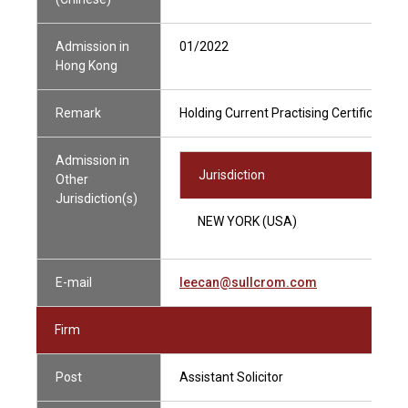
Admission in
01/2022
Hong Kong
Remark
Holding Current Practising Certificate
Admission in
Jurisdiction
Other
Jurisdiction(s)
NEW YORK (USA)
E-mail
leecan@sullcrom.com
Firm
Post
Assistant Solicitor