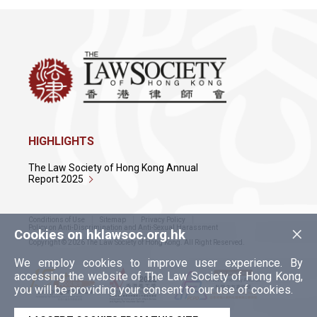
HIGHLIGHTS
The Law Society of Hong Kong Annual
Report 2025
Conditions of Use
Sitemap
Privacy Policy
×
Policy on Anti-Discrimination and Anti-Sexual Harassment
Cookies on hklawsoc.org.hk
Copyright © 2026 The Law Society of Hong Kong. All Right Reserved.
We employ cookies to improve user experience. By
accessing the website of The Law Society of Hong Kong,
you will be providing your consent to our use of cookies.