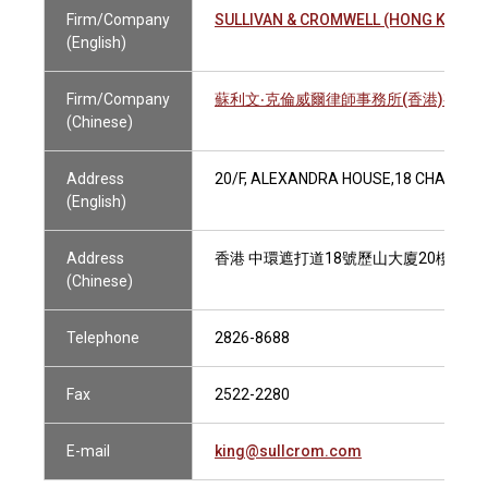
Firm/Company
SULLIVAN & CROMWELL (HONG KONG) 
(English)
Firm/Company
蘇利文‧克倫威爾律師事務所(香港)有限
(Chinese)
Address
20/F, ALEXANDRA HOUSE,18 CHATER 
(English)
Address
香港 中環遮打道18號歷山大廈20樓
(Chinese)
Telephone
2826-8688
Fax
2522-2280
E-mail
king@sullcrom.com