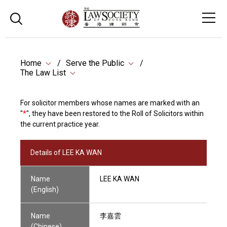
Home
Serve the Public
The Law List
For solicitor members whose names are marked with an
"
*
", they have been restored to the Roll of Solicitors within
the current practice year.
Details of LEE KA WAN
Name
LEE KA WAN
(English)
Name
李嘉雲
(Chinese)