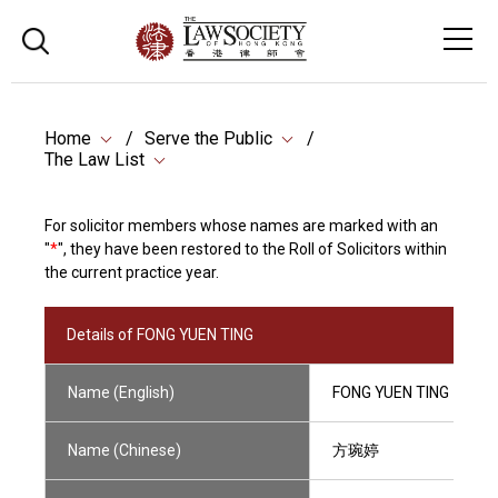
Home
Serve the Public
The Law List
For solicitor members whose names are marked with an
"
*
", they have been restored to the Roll of Solicitors within
the current practice year.
Details of FONG YUEN TING
Name (English)
FONG YUEN TING
Name (Chinese)
方琬婷