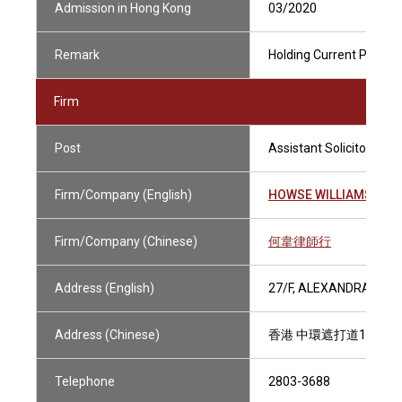
Admission in Hong Kong
03/2020
Remark
Holding Current Practisi
Firm
Post
Assistant Solicitor
Firm/Company (English)
HOWSE WILLIAMS
Firm/Company (Chinese)
何韋律師行
Address (English)
27/F, ALEXANDRA HOU
Address (Chinese)
香港 中環遮打道18號 
Telephone
2803-3688