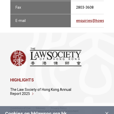
Fax
2803-3608
E-mail
enquiries@howsewill
HIGHLIGHTS
The Law Society of Hong Kong Annual
Report 2025
Conditions of Use
Sitemap
Privacy Policy
×
Policy on Anti-Discrimination and Anti-Sexual Harassment
Cookies on hklawsoc.org.hk