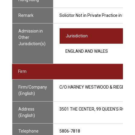
Remark
Solicitor Not in Private Practice in Hong
Admission in
Jurisdiction
Other
Jurisdiction(s)
ENGLAND AND WALES
Firm
Firm/Company
C/O HARNEY WESTWOOD & RIEGELS
(English)
Address
3501 THE CENTER, 99 QUEEN'S ROAD 
(English)
Telephone
5806-7818