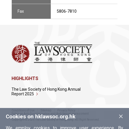
Fax
5806-7810
HIGHLIGHTS
The Law Society of Hong Kong Annual
Report 2025
Conditions of Use
Sitemap
Privacy Policy
×
Policy on Anti-Discrimination and Anti-Sexual Harassment
Cookies on hklawsoc.org.hk
Copyright © 2026 The Law Society of Hong Kong. All Right Reserved.
We employ cookies to improve user experience. By