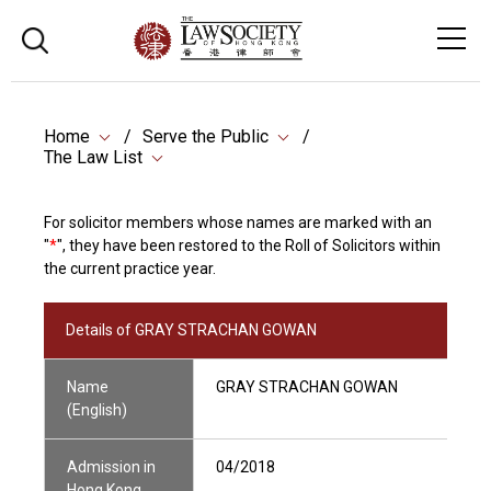
Home
Serve the Public
The Law List
For solicitor members whose names are marked with an
"
*
", they have been restored to the Roll of Solicitors within
the current practice year.
Details of GRAY STRACHAN GOWAN
Name
GRAY STRACHAN GOWAN
(English)
Admission in
04/2018
Hong Kong