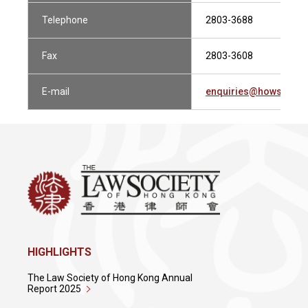
Telephone
2803-3688
Fax
2803-3608
E-mail
enquiries@howsewill
HIGHLIGHTS
The Law Society of Hong Kong Annual
Report 2025