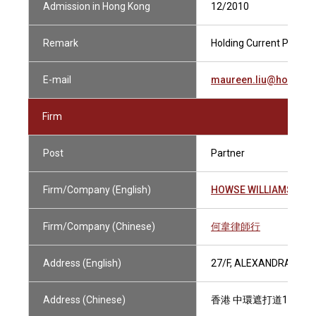
Admission in Hong Kong
12/2010
Remark
Holding Current Practisi
E-mail
maureen.liu@howsewi
Firm
Post
Partner
Firm/Company (English)
HOWSE WILLIAMS
Firm/Company (Chinese)
何韋律師行
Address (English)
27/F, ALEXANDRA HOU
Address (Chinese)
香港 中環遮打道18號 