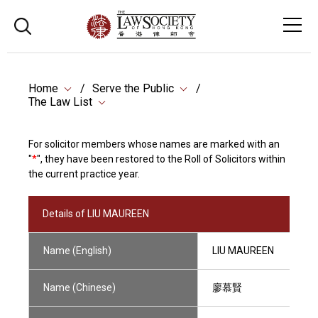
Home
Serve the Public
The Law List
For solicitor members whose names are marked with an
"
*
", they have been restored to the Roll of Solicitors within
the current practice year.
Details of LIU MAUREEN
Name (English)
LIU MAUREEN
Name (Chinese)
廖慕賢