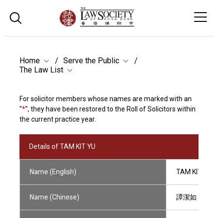
Home
Serve the Public
The Law List
For solicitor members whose names are marked with an
"
*
", they have been restored to the Roll of Solicitors within
the current practice year.
Details of TAM KIT YU
Name (English)
TAM KIT YU
Name (Chinese)
譚潔如