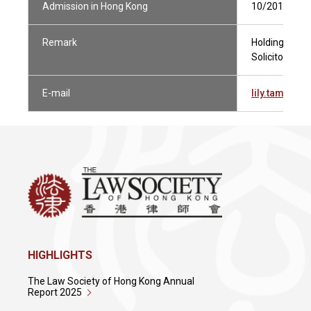
Admission in Hong Kong
10/2015
Remark
Holding Curren
Solicitor Not 
E-mail
lily.tam@pi
HIGHLIGHTS
The Law Society of Hong Kong Annual
Report 2025