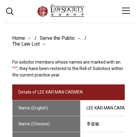
Home
Serve the Public
The Law List
For solicitor members whose names are marked with an
"
*
", they have been restored to the Roll of Solicitors within
the current practice year.
Details of LEE KAR MAN CARMEN
Name (English)
LEE KAR MAN CARMEN
Name (Chinese)
李嘉敏