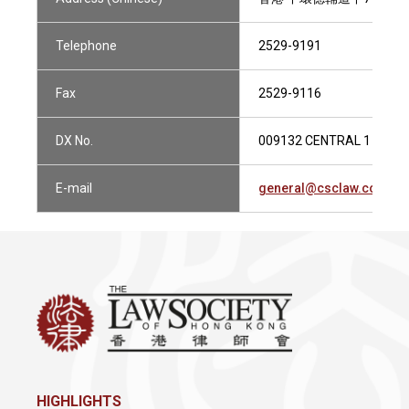
Telephone
2529-9191
Fax
2529-9116
DX No.
009132 CENTRAL 1
E-mail
general@csclaw.com.hk
HIGHLIGHTS