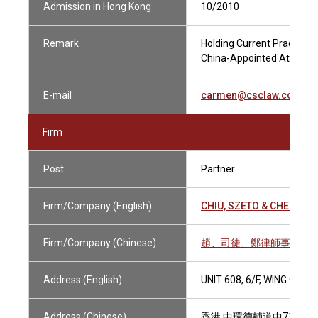
Admission in Hong Kong
10/2010
Remark
Holding Current Practising
China-Appointed Attesting
E-mail
carmen@csclaw.com.hk
Firm
Post
Partner
Firm/Company (English)
CHIU, SZETO & CHENG S
Firm/Company (Chinese)
趙、司徒、鄭律師事務所
Address (English)
UNIT 608, 6/F, WING ON
Address (Chinese)
香港 中環德輔道中71號 永