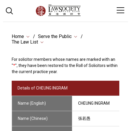
Home
Serve the Public
The Law List
For solicitor members whose names are marked with an
"
*
", they have been restored to the Roll of Solicitors within
the current practice year.
Details of CHEUNG INGRAM
Name (English)
CHEUNG INGRAM
Name (Chinese)
張若愚