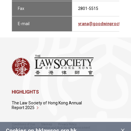
Fax
2801-5515
E-mail
yrana@goodwinprocter.c
HIGHLIGHTS
The Law Society of Hong Kong Annual
Report 2025
Conditions of Use
Sitemap
Privacy Policy
×
Policy on Anti-Discrimination and Anti-Sexual Harassment
Cookies on hklawsoc.org.hk