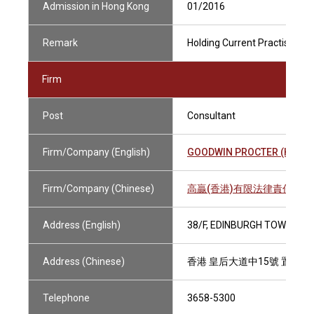
Admission in Hong Kong
01/2016
Remark
Holding Current Practising Ce
Firm
Post
Consultant
Firm/Company (English)
GOODWIN PROCTER (HONG 
Firm/Company (Chinese)
高贏(香港)有限法律責任合
Address (English)
38/F, EDINBURGH TOWER, T
Address (Chinese)
香港 皇后大道中15號 置地廣
Telephone
3658-5300