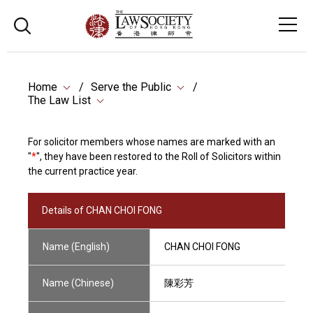
Home
Serve the Public
The Law List
For solicitor members whose names are marked with an
"
*
", they have been restored to the Roll of Solicitors within
the current practice year.
Details of CHAN CHOI FONG
Name (English)
CHAN CHOI FONG
Name (Chinese)
陳彩芳