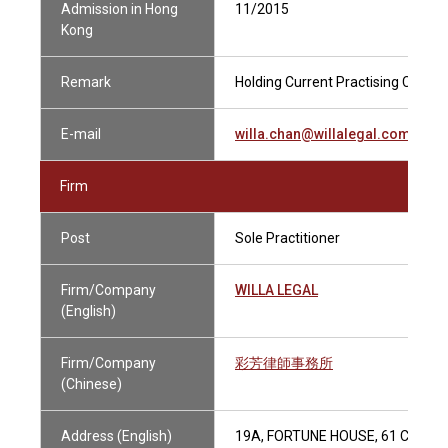
Admission in Hong
11/2015
Kong
Remark
Holding Current Practising Certifi
E-mail
willa.chan@willalegal.com
Firm
Post
Sole Practitioner
Firm/Company
WILLA LEGAL
(English)
Firm/Company
彩芳律師事務所
(Chinese)
Address (English)
19A, FORTUNE HOUSE, 61 CONN