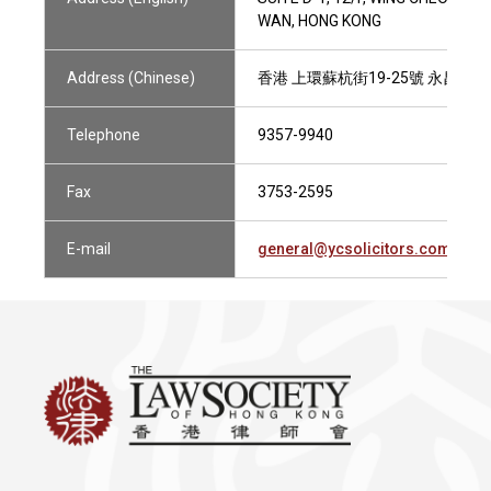
WAN, HONG KONG
Address (Chinese)
香港 上環蘇杭街19-25號 永昌商業
Telephone
9357-9940
Fax
3753-2595
E-mail
general@ycsolicitors.com