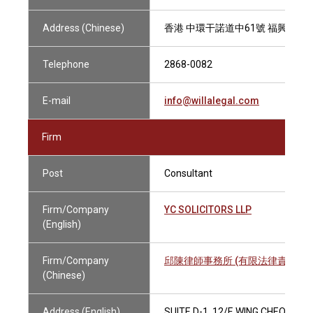
Address (Chinese)
香港 中環干諾道中61號 福興大廈1
Telephone
2868-0082
E-mail
info@willalegal.com
Firm
Post
Consultant
Firm/Company
YC SOLICITORS LLP
(English)
Firm/Company
邱陳律師事務所 (有限法律責任合夥
(Chinese)
Address (English)
SUITE D-1, 12/F, WING CHEONG 