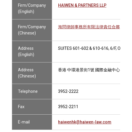
Firm/Company
HAIWEN & PARTNERS LLP
(English)
Firm/Company
海問律師事務所有限法律責任合夥
(Chinese)
Address
SUITES 601-602 & 610-616, 6/F, ONE
(English)
Address
香港 中環港景街1號 國際金融中心1期6樓60
(Chinese)
Telephone
3952-2222
Fax
3952-2211
E-mail
haiwenhk@haiwen-law.com