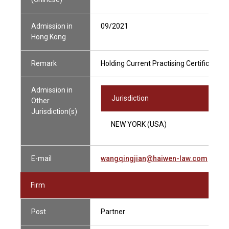
Admission in
09/2021
Hong Kong
Remark
Holding Current Practising Certificate
Admission in
Jurisdiction
Other
Jurisdiction(s)
NEW YORK (USA)
E-mail
wangqingjian@haiwen-law.com
Firm
Post
Partner