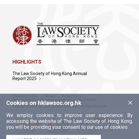
HIGHLIGHTS
The Law Society of Hong Kong Annual
Report 2025
Conditions of Use
Sitemap
Privacy Policy
×
Policy on Anti-Discrimination and Anti-Sexual Harassment
Cookies on hklawsoc.org.hk
Copyright © 2026 The Law Society of Hong Kong. All Right Reserved.
We employ cookies to improve user experience. By
accessing the website of The Law Society of Hong Kong,
you will be providing your consent to our use of cookies.