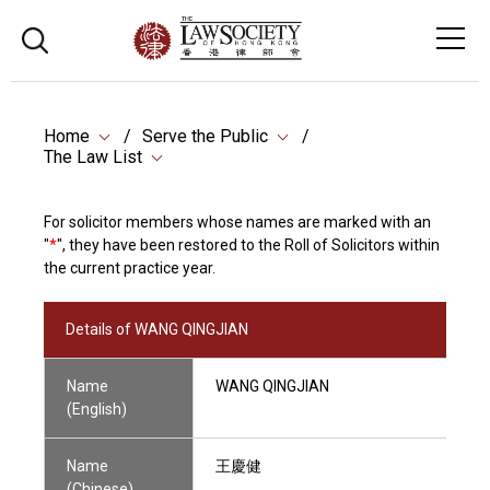
Home
Serve the Public
The Law List
For solicitor members whose names are marked with an
"
*
", they have been restored to the Roll of Solicitors within
the current practice year.
Details of WANG QINGJIAN
Name
WANG QINGJIAN
(English)
Name
王慶健
(Chinese)