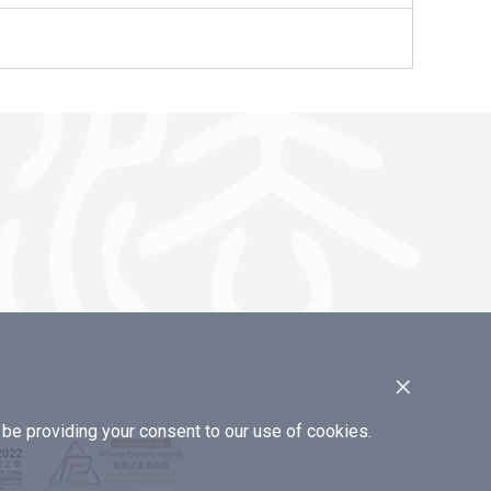
×
e providing your consent to our use of cookies.