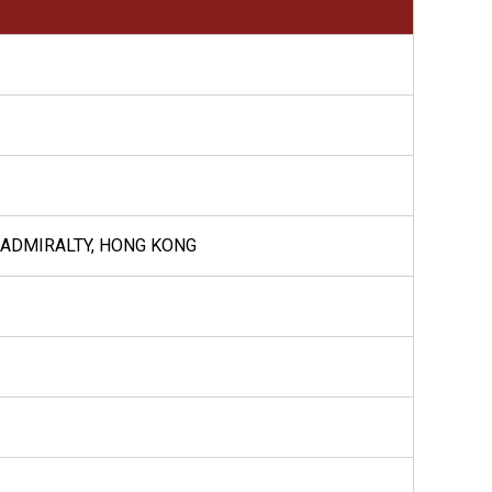
, ADMIRALTY, HONG KONG