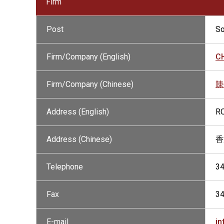
Firm
Post
So
Firm/Company (English)
CH
Firm/Company (Chinese)
陳
Address (English)
RO
Address (Chinese)
香
Telephone
3
Fax
3
E-mail
in