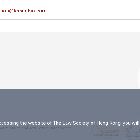
imon@leeandso.com
essing the website of The Law Society of Hong Kong, you will b
iscrimination and Anti-Sexual Harassment
.