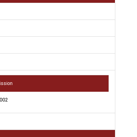
ssion
002