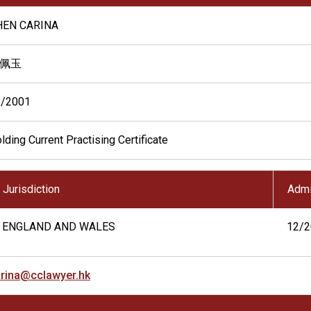
HEN CARINA
佩玉
2/2001
lding Current Practising Certificate
Jurisdiction
Admi
ENGLAND AND WALES
12/2
rina@cclawyer.hk