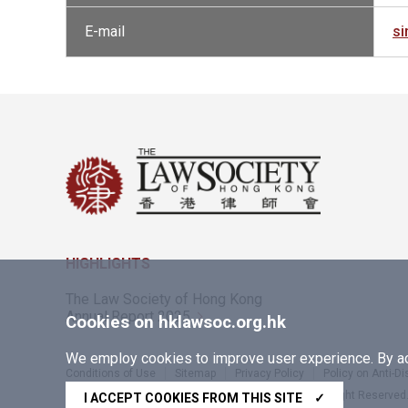
E-mail
s
HIGHLIGHTS
The Law Society of Hong Kong
Annual Report 2025
Cookies on hklawsoc.org.hk
We employ cookies to improve user experience. By acc
Conditions of Use
Sitemap
Privacy Policy
Policy on Anti-D
Copyright © 2026 The Law Society of Hong Kong. All Right Reserved
I ACCEPT COOKIES FROM THIS SITE
✓