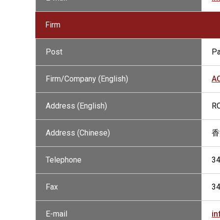
Firm
Post
Pa
Firm/Company (English)
A
Address (English)
RO
Address (Chinese)
香
Telephone
3
Fax
3
E-mail
in