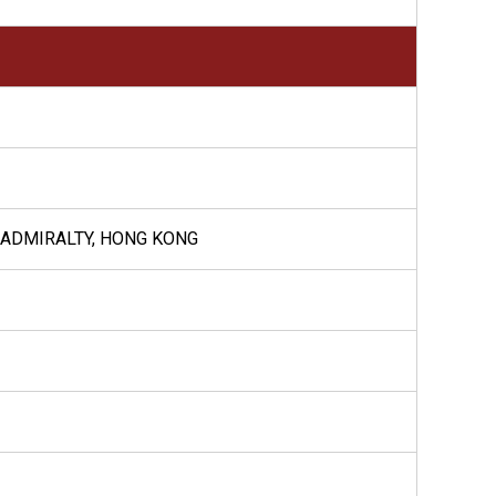
, ADMIRALTY, HONG KONG