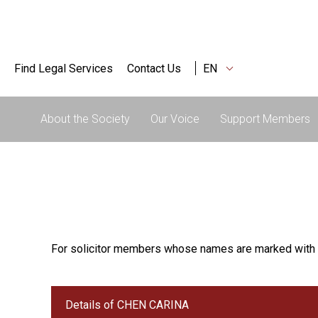
Find Legal Services
Contact Us
EN
About the Society
Our Voice
Support Members
For solicitor members whose names are marked with 
Details of CHEN CARINA