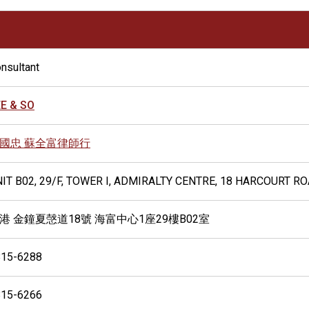
nsultant
E & SO
國忠 蘇全富律師行
IT B02, 29/F, TOWER I, ADMIRALTY CENTRE, 18 HARCOURT R
港 金鐘夏愨道18號 海富中心1座29樓B02室
815-6288
815-6266