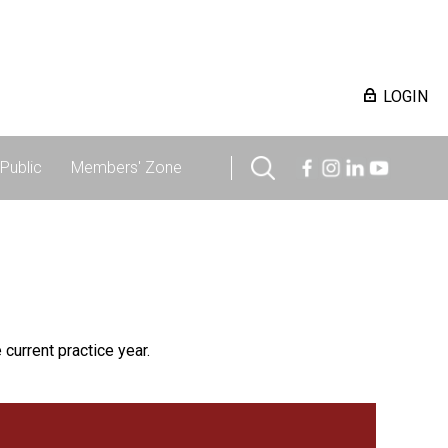
LOGIN
Public
Members' Zone
 current practice year.