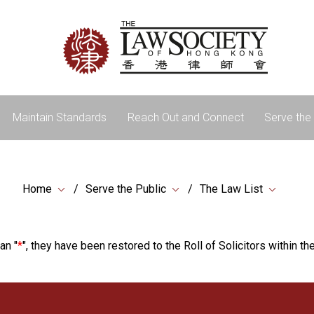
Maintain Standards
Reach Out and Connect
Serve the 
Home
Serve the Public
The Law List
an "
*
", they have been restored to the Roll of Solicitors within the