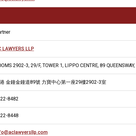
rtner
C LAWYERS LLP
OMS 2902-3, 29/F, TOWER 1, LIPPO CENTRE, 89 QUEENSWAY
港 金鐘金鐘道89號 力寶中心第一座29樓2902-3室
422-8482
422-8448
fo@aclawyersllp.com