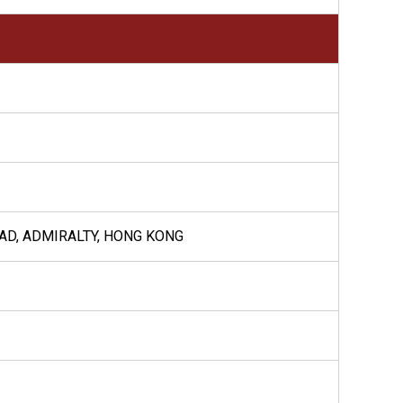
OAD, ADMIRALTY, HONG KONG