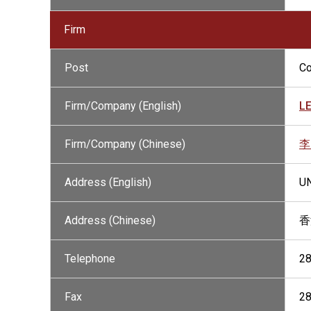
Firm
Post
Co
Firm/Company (English)
LE
Firm/Company (Chinese)
李
Address (English)
UN
Address (Chinese)
香
Telephone
2
Fax
2