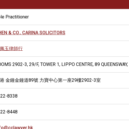
le Practitioner
EN & CO., CARINA SOLICITORS
佩玉律師行
OMS 2902-3, 29/F, TOWER 1, LIPPO CENTRE, 89 QUEENSWAY
港 金鐘金鐘道89號 力寶中心第一座29樓2902-3室
422-8338
422-8448
fo@cclawyer.hk