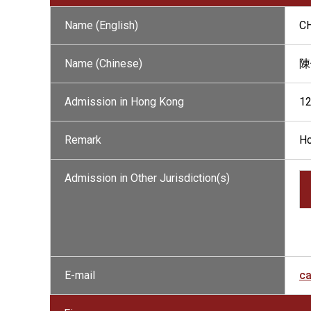
Name (English)
C
Name (Chinese)
陳
Admission in Hong Kong
1
Remark
Ho
Admission in Other Jurisdiction(s)
E-mail
ca