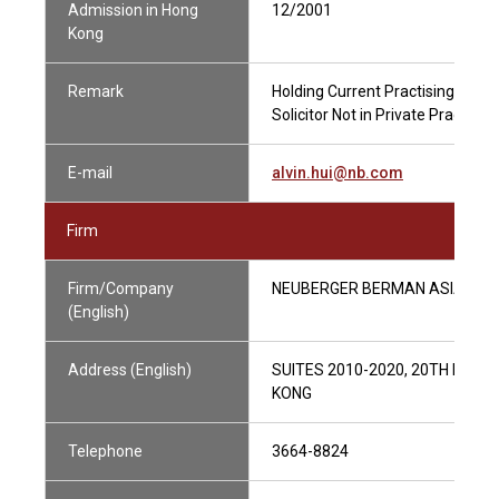
Admission in Hong
12/2001
Kong
Remark
Holding Current Practising Certif
Solicitor Not in Private Practice
E-mail
alvin.hui@nb.com
Firm
Firm/Company
NEUBERGER BERMAN ASIA LIMI
(English)
Address (English)
SUITES 2010-2020, 20TH FLOO
KONG
Telephone
3664-8824