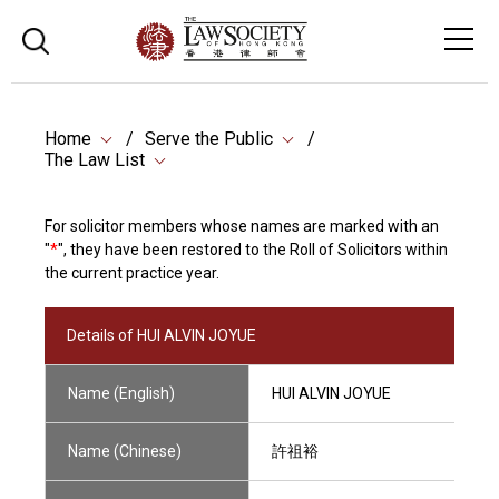
Home
Serve the Public
The Law List
For solicitor members whose names are marked with an
"
*
", they have been restored to the Roll of Solicitors within
the current practice year.
Details of HUI ALVIN JOYUE
Name (English)
HUI ALVIN JOYUE
Name (Chinese)
許祖裕