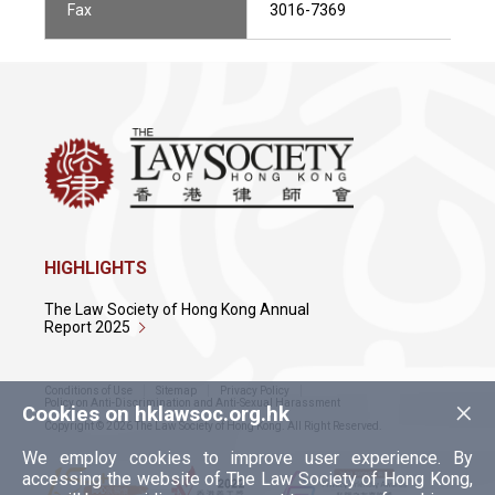
Fax
3016-7369
HIGHLIGHTS
The Law Society of Hong Kong Annual
Report 2025
Conditions of Use
Sitemap
Privacy Policy
×
Policy on Anti-Discrimination and Anti-Sexual Harassment
Cookies on hklawsoc.org.hk
Copyright © 2026 The Law Society of Hong Kong. All Right Reserved.
We employ cookies to improve user experience. By
accessing the website of The Law Society of Hong Kong,