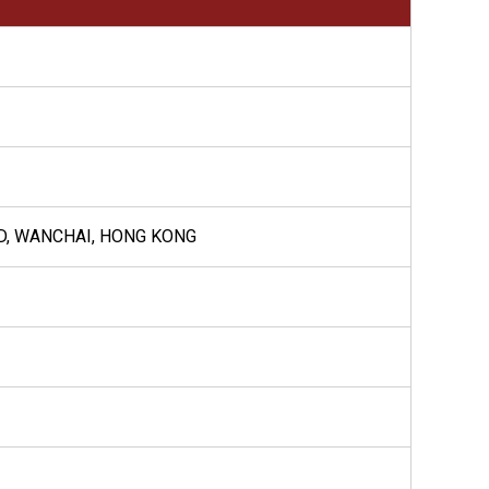
AD, WANCHAI, HONG KONG