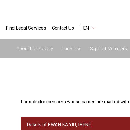
Find Legal Services
Contact Us
EN
About the Society
Our Voice
Support Members
For solicitor members whose names are marked with 
Details of KWAN KA YIU, IRENE