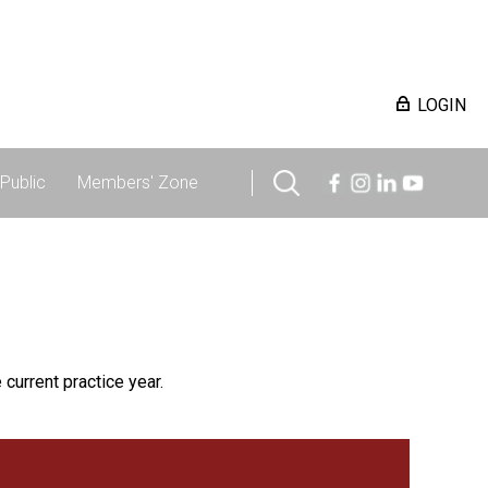
LOGIN
Public
Members' Zone
 current practice year.