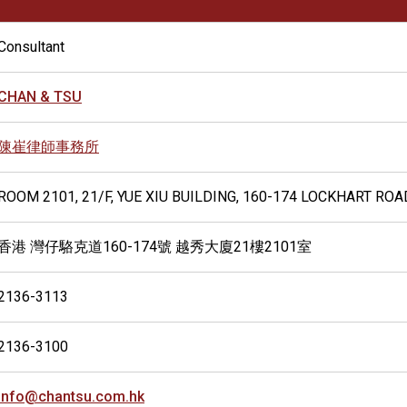
Consultant
CHAN & TSU
陳崔律師事務所
ROOM 2101, 21/F, YUE XIU BUILDING, 160-174 LOCKHART RO
香港 灣仔駱克道160-174號 越秀大廈21樓2101室
2136-3113
2136-3100
info@chantsu.com.hk