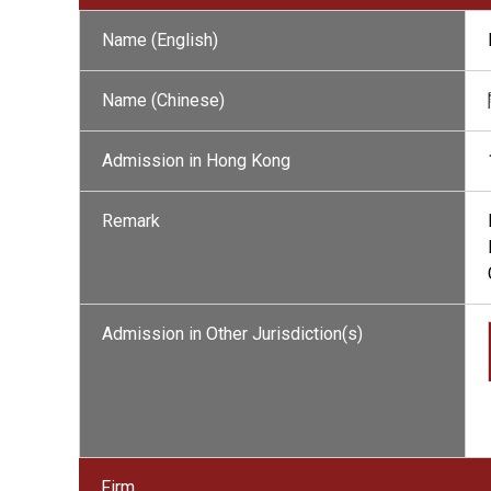
Name (English)
Name (Chinese)
Admission in Hong Kong
Remark
Admission in Other Jurisdiction(s)
Firm