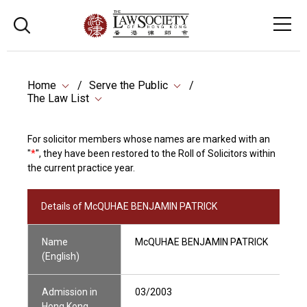
Home
Serve the Public
The Law List
For solicitor members whose names are marked with an
"
*
", they have been restored to the Roll of Solicitors within
the current practice year.
Details of McQUHAE BENJAMIN PATRICK
Name
McQUHAE BENJAMIN PATRICK
(English)
Admission in
03/2003
Hong Kong