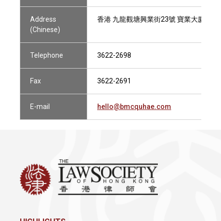
Address
香港 九龍觀塘興業街23號 寶業大廈4樓1
(Chinese)
Telephone
3622-2698
Fax
3622-2691
E-mail
hello@bmcquhae.com