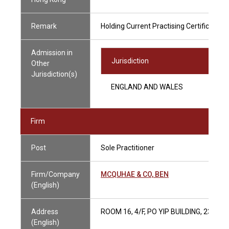
Remark
Holding Current Practising Certificate
Admission in
Jurisdiction
Other
Jurisdiction(s)
ENGLAND AND WALES
Firm
Post
Sole Practitioner
Firm/Company
MCQUHAE & CO, BEN
(English)
Address
ROOM 16, 4/F, PO YIP BUILDING, 23 H
(English)