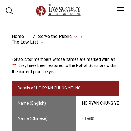
Home
Serve the Public
The Law List
For solicitor members whose names are marked with an
"
*
", they have been restored to the Roll of Solicitors within
the current practice year.
Details of HO RYAN CHUNG YEUNG
Name (English)
HO RYAN CHUNG YEUNG
Name (Chinese)
何宗陽