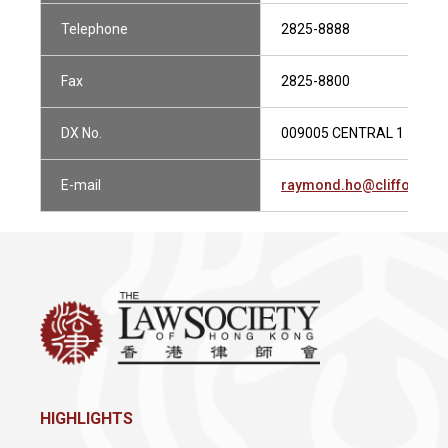
Telephone
2825-8888
Fax
2825-8800
DX No.
009005 CENTRAL 1
E-mail
raymond.ho@cliffordch
HIGHLIGHTS