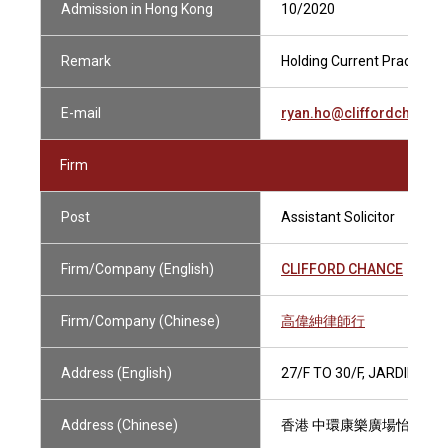
Admission in Hong Kong
10/2020
Remark
Holding Current Practising 
E-mail
ryan.ho@cliffordchance
Firm
Post
Assistant Solicitor
Firm/Company (English)
CLIFFORD CHANCE
Firm/Company (Chinese)
高偉紳律師行
Address (English)
27/F TO 30/F, JARDINE 
Address (Chinese)
香港 中環康樂廣場怡和大廈