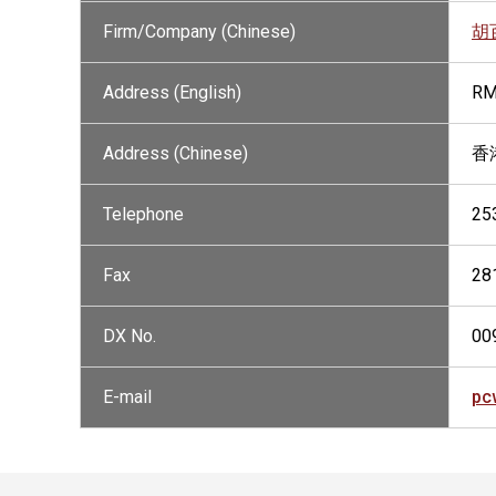
Firm/Company (Chinese)
胡
Address (English)
RM
Address (Chinese)
香
Telephone
25
Fax
28
DX No.
00
E-mail
pc