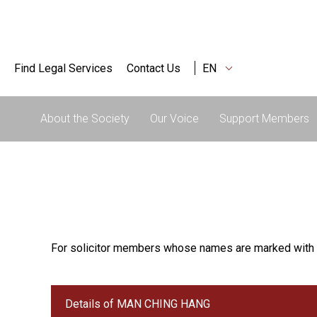
Find Legal Services
Contact Us
EN
About the Society
Our Voice
Support Members
For solicitor members whose names are marked with 
Details of MAN CHING HANG