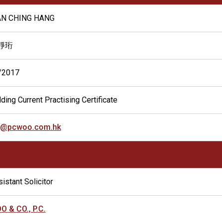
N CHING HANG
靜珩
/2017
ding Current Practising Certificate
h@pcwoo.com.hk
istant Solicitor
O & CO., P.C.