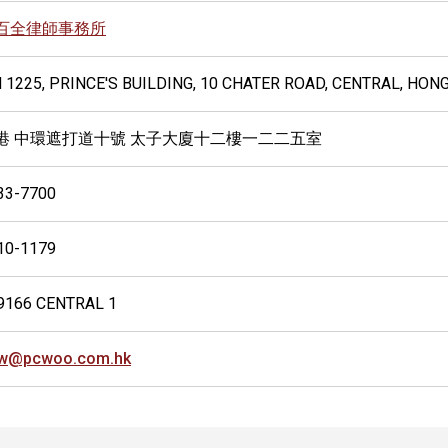
百全律師事務所
 1225, PRINCE'S BUILDING, 10 CHATER ROAD, CENTRAL, HON
港 中環遮打道十號 太子大廈十二樓一二二五室
33-7700
10-1179
9166 CENTRAL 1
w@pcwoo.com.hk