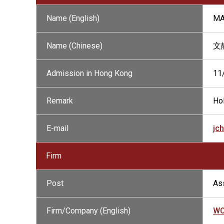
Name (English)
MA
Name (Chinese)
文
Admission in Hong Kong
11
Remark
Hol
E-mail
jc
Firm
Post
Ass
Firm/Company (English)
WO