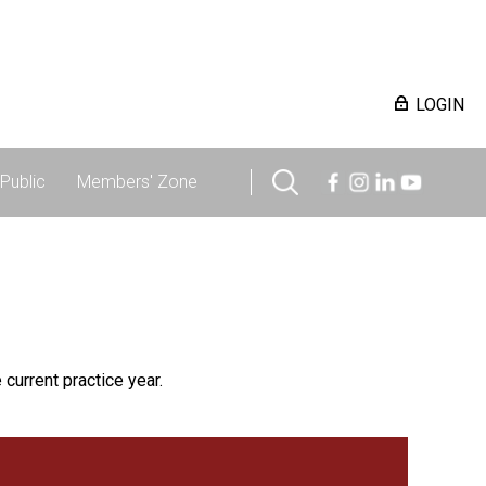
LOGIN
Public
Members' Zone
 current practice year.