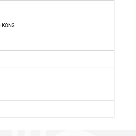
G KONG