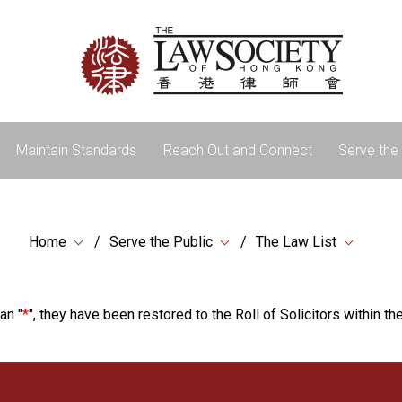
Maintain Standards
Reach Out and Connect
Serve the 
Home
Serve the Public
The Law List
an "
*
", they have been restored to the Roll of Solicitors within the