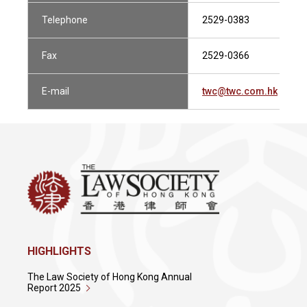
Telephone
2529-0383
Fax
2529-0366
E-mail
twc@twc.com.hk
HIGHLIGHTS
The Law Society of Hong Kong Annual
Report 2025