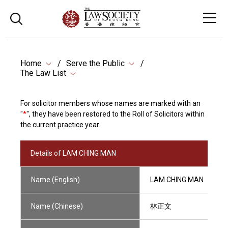
Home
Serve the Public
The Law List
For solicitor members whose names are marked with an
"
*
", they have been restored to the Roll of Solicitors within
the current practice year.
Details of LAM CHING MAN
Name (English)
LAM CHING MAN
Name (Chinese)
林正文