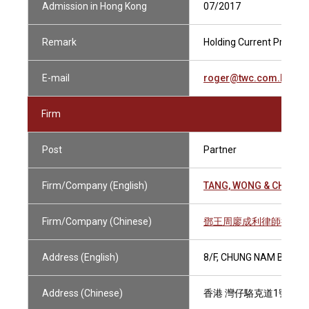
Admission in Hong Kong
07/2017
Remark
Holding Current Practisi
E-mail
roger@twc.com.hk
Firm
Post
Partner
Firm/Company (English)
TANG, WONG & CHOW
Firm/Company (Chinese)
鄧王周廖成利律師行
Address (English)
8/F, CHUNG NAM BUILD
Address (Chinese)
香港 灣仔駱克道1號 中