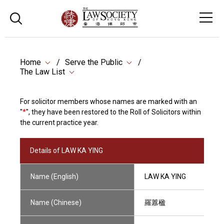
Home
Serve the Public
The Law List
For solicitor members whose names are marked with an
"
*
", they have been restored to the Roll of Solicitors within
the current practice year.
Details of LAW KA YING
Name (English)
LAW KA YING
Name (Chinese)
羅䕒楹