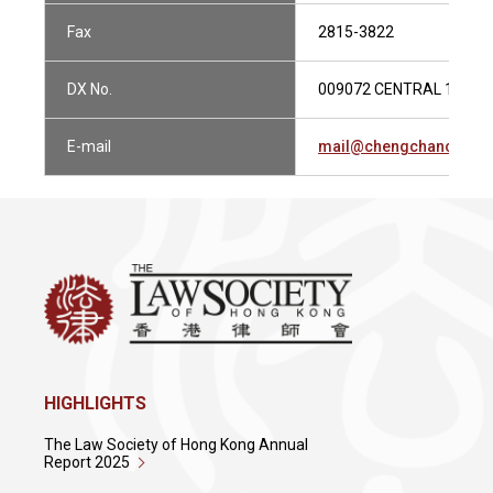
Fax
2815-3822
DX No.
009072 CENTRAL 1
E-mail
mail@chengchanco.co
HIGHLIGHTS
The Law Society of Hong Kong Annual
Report 2025