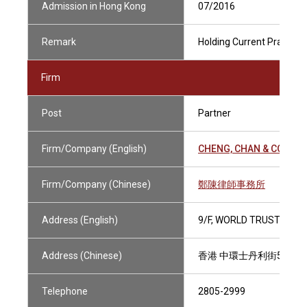
Admission in Hong Kong
07/2016
Remark
Holding Current Practisin
Firm
Post
Partner
Firm/Company (English)
CHENG, CHAN & CO.
Firm/Company (Chinese)
鄭陳律師事務所
Address (English)
9/F, WORLD TRUST TOWE
Address (Chinese)
香港 中環士丹利街50號 
Telephone
2805-2999