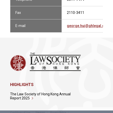
Fax
2110-3411
E-mail
george.hui@ghlegal.com.h
HIGHLIGHTS
The Law Society of Hong Kong Annual
Report 2025
Conditions of Use
Sitemap
Privacy Policy