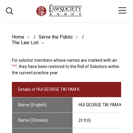
Home
Serve the Public
The Law List
For solicitor members whose names are marked with an
"
*
", they have been restored to the Roll of Solicitors within
the current practice year.
Details of HUI GEORGE TAI YAM K.
Name (English)
HUI GEORGE TAI YAM K.
Name (Chinese)
許大任