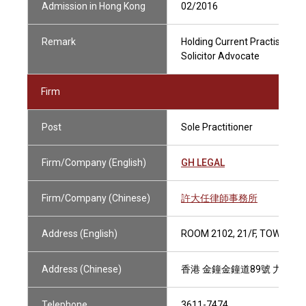
Admission in Hong Kong
02/2016
Remark
Holding Current Practising Ce
Solicitor Advocate
Firm
Post
Sole Practitioner
Firm/Company (English)
GH LEGAL
Firm/Company (Chinese)
許大任律師事務所
Address (English)
ROOM 2102, 21/F, TOWER 1
Address (Chinese)
香港 金鐘金鐘道89號 力寶中心
Telephone
3611-7474