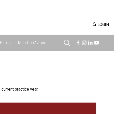
LOGIN
Public
Members' Zone
 current practice year.