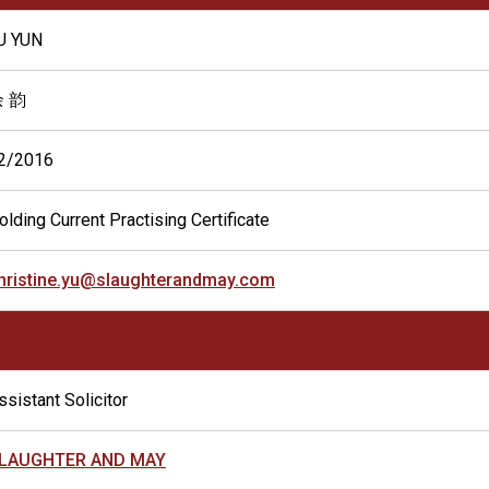
U YUN
 韵
2/2016
olding Current Practising Certificate
hristine.yu@slaughterandmay.com
ssistant Solicitor
LAUGHTER AND MAY