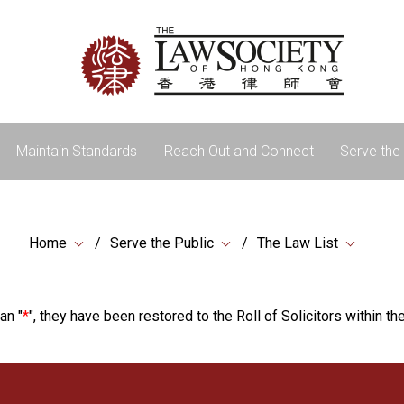
Maintain Standards
Reach Out and Connect
Serve the 
Home
Serve the Public
The Law List
an "
*
", they have been restored to the Roll of Solicitors within the