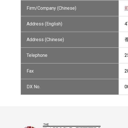
Firm/Company (Chinese)
Address (English)
4
Address (Chinese)
Telephone
2
Fax
2
DX No.
0