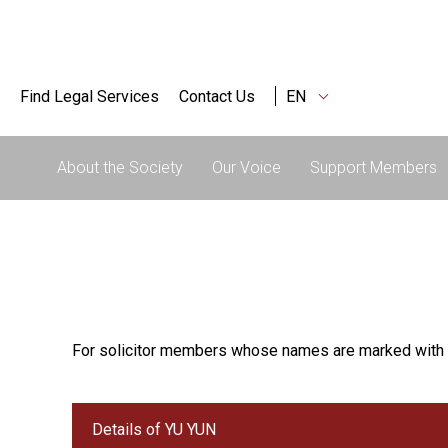
Find Legal Services
Contact Us
EN
About the Society
Our Voice
Support Members
For solicitor members whose names are marked with 
Details of YU YUN