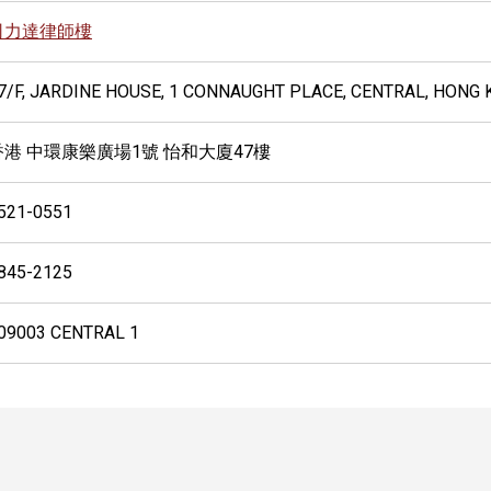
司力達律師樓
7/F, JARDINE HOUSE, 1 CONNAUGHT PLACE, CENTRAL, HONG
香港 中環康樂廣場1號 怡和大廈47樓
521-0551
845-2125
09003 CENTRAL 1