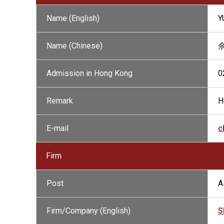
Name (English)
Y
Name (Chinese)
余
Admission in Hong Kong
0
Remark
H
E-mail
c
Firm
Post
A
Firm/Company (English)
S