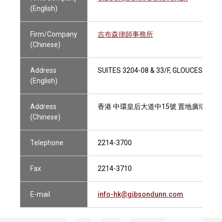
(English)
Firm/Company
吉布森律師事務所
(Chinese)
Address
SUITES 3204-08 & 33/F, GLOUCESTER
(English)
Address
香港 中環皇后大道中15號 置地廣場告羅士打
(Chinese)
Telephone
2214-3700
Fax
2214-3710
E-mail
info-hk@gibsondunn.com