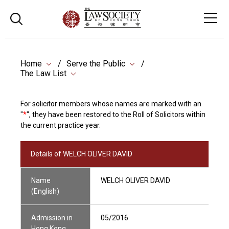
Home
Serve the Public
The Law List
For solicitor members whose names are marked with an
"
*
", they have been restored to the Roll of Solicitors within
the current practice year.
Details of WELCH OLIVER DAVID
Name
WELCH OLIVER DAVID
(English)
Admission in
05/2016
Hong Kong