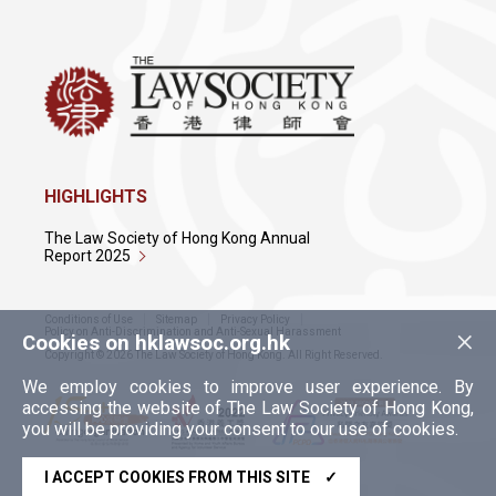
HIGHLIGHTS
The Law Society of Hong Kong Annual
Report 2025
Conditions of Use
Sitemap
Privacy Policy
×
Policy on Anti-Discrimination and Anti-Sexual Harassment
Cookies on hklawsoc.org.hk
Copyright © 2026 The Law Society of Hong Kong. All Right Reserved.
We employ cookies to improve user experience. By
accessing the website of The Law Society of Hong Kong,
you will be providing your consent to our use of cookies.
I ACCEPT COOKIES FROM THIS SITE
✓