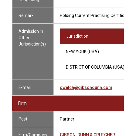
Remark
Holding Current Practising Certificate
Admission in
Jurisdiction
Other
Jurisdiction(s)
NEW YORK (USA)
DISTRICT OF COLUMBIA (USA)
E-mail
owelch@gibsondunn.com
Firm
Post
Partner
Firm/Company
GIBSON, DUNN & CRUTCHER