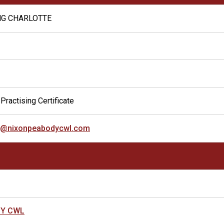
NG CHARLOTTE
Practising Certificate
ng@nixonpeabodycwl.com
DY CWL