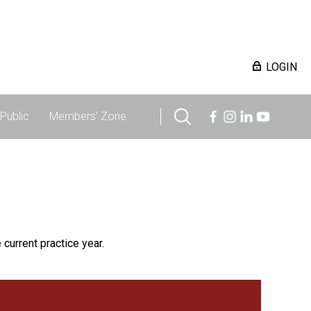
LOGIN
Public
Members' Zone
 current practice year.