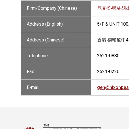
Firm/Company (Chinese)
尼克松‧鄭林胡
Address (English)
5/F & UNIT 10
Address (Chinese)
香港 德輔道中4
Telephone
2521-0880
Fax
2521-0220
E-mail
gen@nixonpea