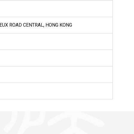
VOEUX ROAD CENTRAL, HONG KONG