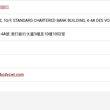
律師行
02, 10/F, STANDARD CHARTERED BANK BUILDING, 4-4A DES 
-4A號 渣打銀行大廈5樓及10樓1002室
bodycwl.com