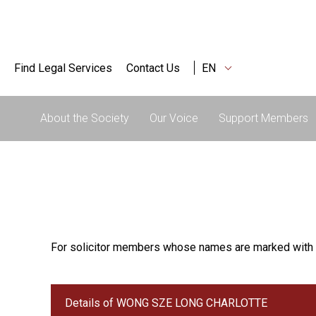
Find Legal Services
Contact Us
EN
About the Society
Our Voice
Support Members
For solicitor members whose names are marked with 
Details of WONG SZE LONG CHARLOTTE