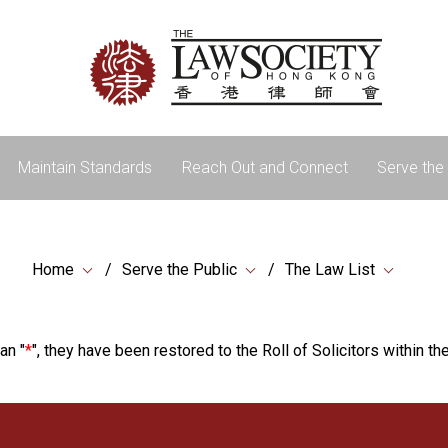
Maintain Standards
Reach Out and Connect
Serve the 
Home
Serve the Public
The Law List
an "
*
", they have been restored to the Roll of Solicitors within the