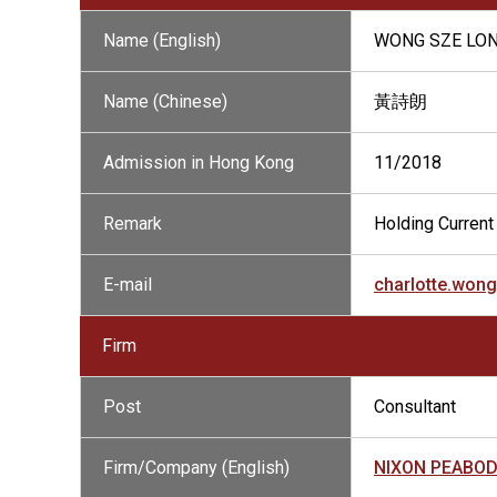
Name (English)
WONG SZE LO
Name (Chinese)
黃詩朗
Admission in Hong Kong
11/2018
Remark
Holding Current 
E-mail
charlotte.wo
Firm
Post
Consultant
Firm/Company (English)
NIXON PEABO