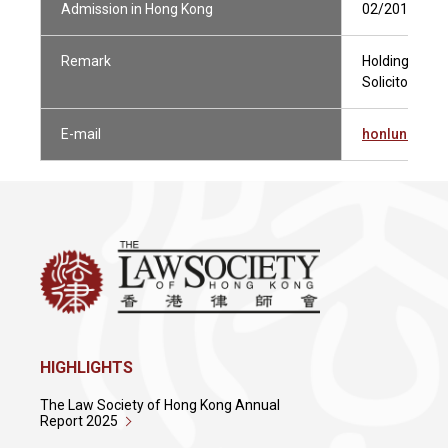
Admission in Hong Kong
02/2019
Remark
Holding Curren
Solicitor Not 
E-mail
honlunauye
HIGHLIGHTS
The Law Society of Hong Kong Annual
Report 2025