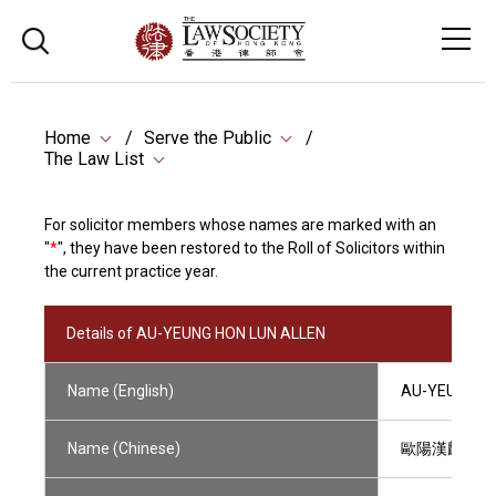
Home
Serve the Public
The Law List
For solicitor members whose names are marked with an
"
*
", they have been restored to the Roll of Solicitors within
the current practice year.
Details of AU-YEUNG HON LUN ALLEN
Name (English)
AU-YEUNG HO
Name (Chinese)
歐陽漢麟