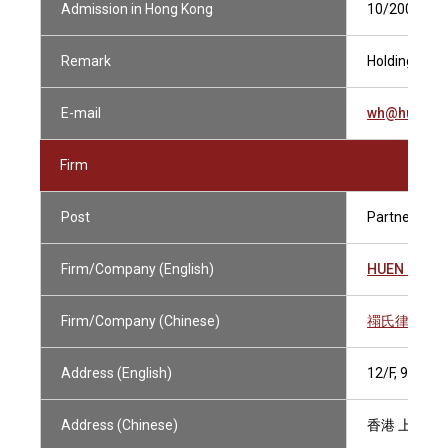
Admission in Hong Kong
10/2000
Remark
Holding Curre
E-mail
wh@huens.
Firm
Post
Partner
Firm/Company (English)
HUEN & PA
Firm/Company (Chinese)
禤氏律師行
Address (English)
12/F, 9 DE
Address (Chinese)
香港 上環德