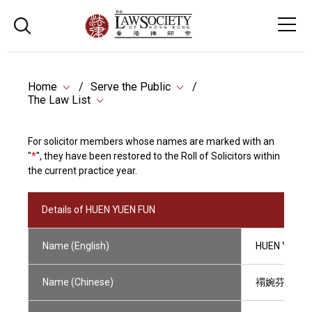
Home
Serve the Public
The Law List
For solicitor members whose names are marked with an
"
*
", they have been restored to the Roll of Solicitors within
the current practice year.
Details of HUEN YUEN FUN
Name (English)
HUEN YUEN 
Name (Chinese)
禤婉芬