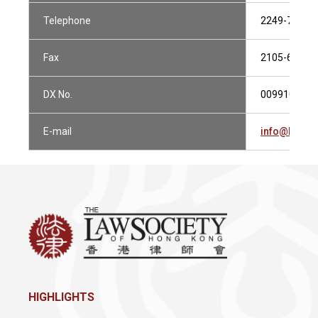
Telephone
2249-7777
Fax
2105-6077
DX No.
009910 CEN
E-mail
info@huens
HIGHLIGHTS