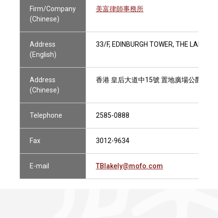
Firm/Company
美富律師事務所
(Chinese)
Address
33/F, EDINBURGH TOWER, THE LANDMA
(English)
Address
香港 皇后大道中15號 置地廣場公爵大廈
(Chinese)
Telephone
2585-0888
Fax
3012-9634
E-mail
TBlakely@mofo.com