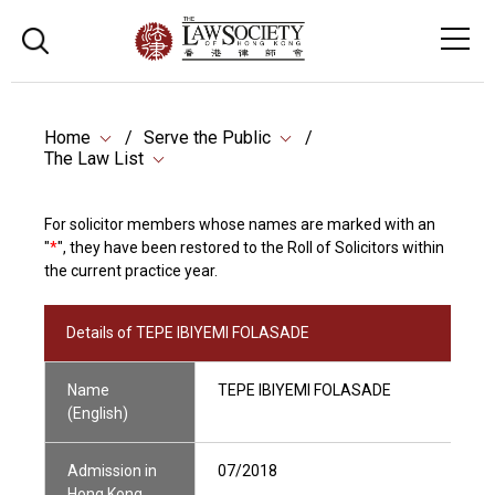
Home
Serve the Public
The Law List
For solicitor members whose names are marked with an
"
*
", they have been restored to the Roll of Solicitors within
the current practice year.
Details of TEPE IBIYEMI FOLASADE
Name
TEPE IBIYEMI FOLASADE
(English)
Admission in
07/2018
Hong Kong