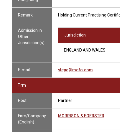
Remark
Holding Current Practising Certificate
Admission in
Jurisdiction
Other
Jurisdiction(s)
ENGLAND AND WALES
E-mail
ytepe@mofo.com
Firm
Post
Partner
Firm/Company
MORRISON & FOERSTER
(English)