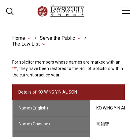
Home
Serve the Public
The Law List
For solicitor members whose names are marked with an
"
*
", they have been restored to the Roll of Solicitors within
the current practice year.
Details of KO WING YIN ALISON
Name (English)
KO WING YIN ALISON
Name (Chinese)
高頴賢