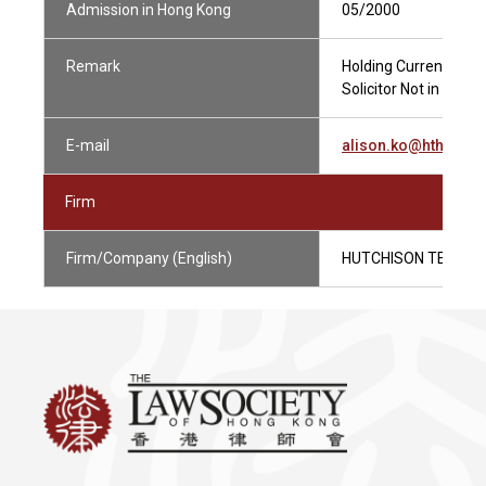
Admission in Hong Kong
05/2000
Remark
Holding Current Pract
Solicitor Not in Priva
E-mail
alison.ko@hthk.co
Firm
Firm/Company (English)
HUTCHISON TELECO