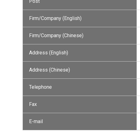
Post
Firm/Company (English)
Firm/Company (Chinese)
Address (English)
Address (Chinese)
Telephone
Fax
E-mail