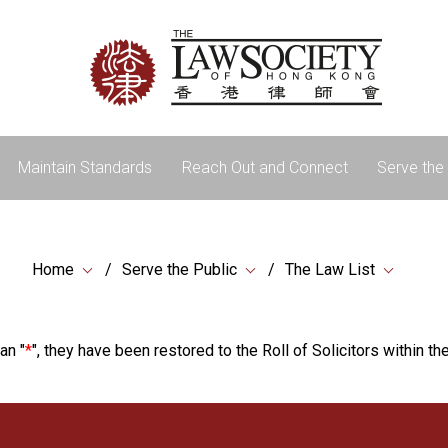
Maintain Standards
Reach Out and Connect
Serve the 
Home
Serve the Public
The Law List
an "
*
", they have been restored to the Roll of Solicitors within the