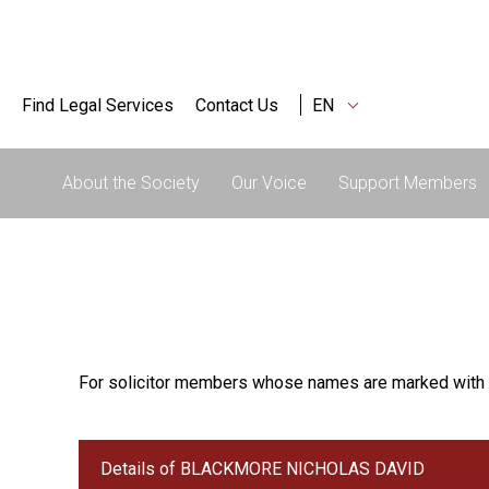
Find Legal Services
Contact Us
EN
About the Society
Our Voice
Support Members
For solicitor members whose names are marked with 
Details of BLACKMORE NICHOLAS DAVID