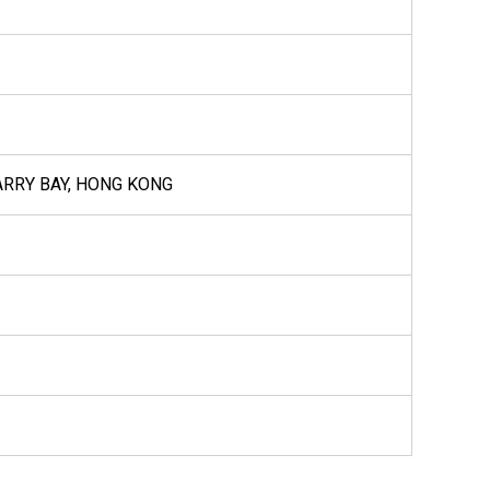
UARRY BAY, HONG KONG