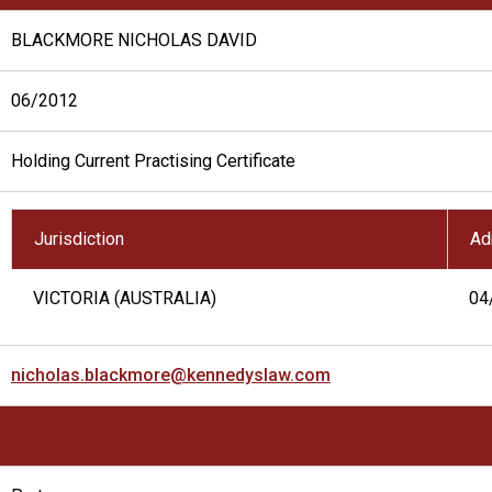
BLACKMORE NICHOLAS DAVID
06/2012
Holding Current Practising Certificate
Jurisdiction
Ad
VICTORIA (AUSTRALIA)
04
nicholas.blackmore@kennedyslaw.com