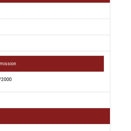
mission
/2000