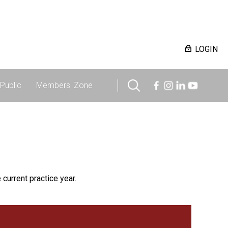
LOGIN
Public
Members' Zone
 current practice year.