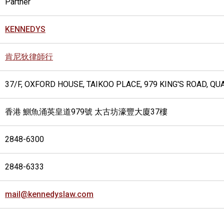
Partner
KENNEDYS
肯尼狄律師行
37/F, OXFORD HOUSE, TAIKOO PLACE, 979 KING'S ROAD, Q
香港 鰂魚涌英皇道979號 太古坊濠豐大廈37樓
2848-6300
2848-6333
mail@kennedyslaw.com