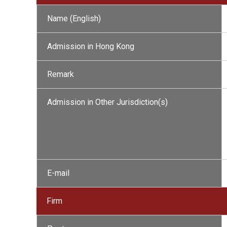
Name (English)
Admission in Hong Kong
Remark
Admission in Other Jurisdiction(s)
E-mail
Firm