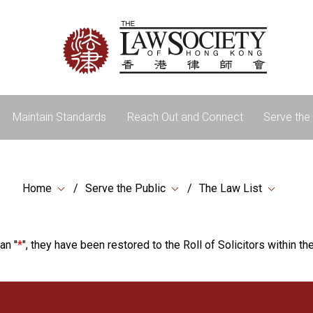
Maintain Standards
Reach Out and Connect
Serve the 
Home
Serve the Public
The Law List
an "
*
", they have been restored to the Roll of Solicitors within the