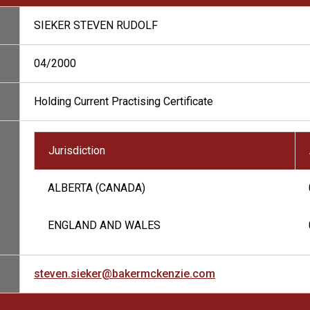
SIEKER STEVEN RUDOLF
04/2000
Holding Current Practising Certificate
Jurisdiction
ALBERTA (CANADA)
ENGLAND AND WALES
steven.sieker@bakermckenzie.com