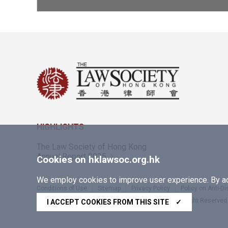
HIGHLIGHTS
The Law Society of Hong Kong
Annual Report 2025
Cookies on hklawsoc.org.hk
We employ cookies to improve user experience. By acc
Conditions of Use
Sitemap
Privacy Policy
Policy on Anti-D
Copyright © 2026 The Law Society of Hong Kong. All Right Reserved
I ACCEPT COOKIES FROM THIS SITE
✓