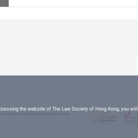
essing the website of The Law Society of Hong Kong, you will b
iscrimination and Anti-Sexual Harassment
.