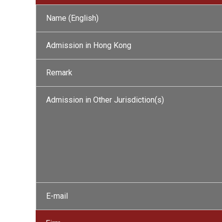
Name (English)
Admission in Hong Kong
Remark
Admission in Other Jurisdiction(s)
E-mail