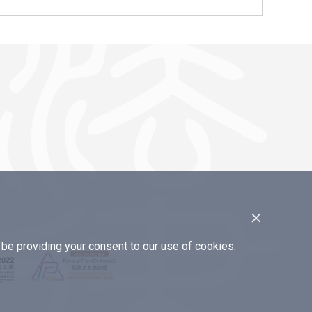
×
e providing your consent to our use of cookies.