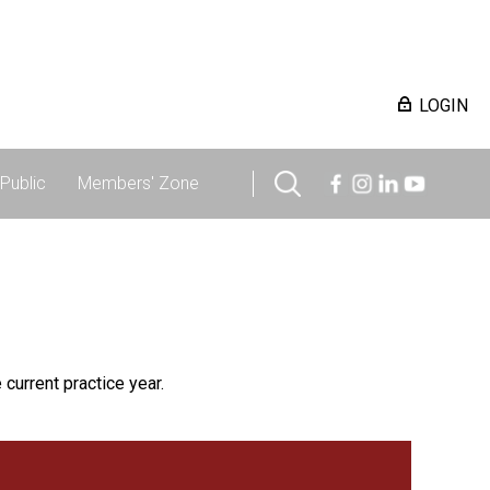
LOGIN
Public
Members' Zone
 current practice year.