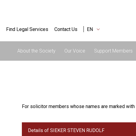
Find Legal Services
Contact Us
EN
About the Society
Our Voice
Support Members
For solicitor members whose names are marked with 
Details of SIEKER STEVEN RUDOLF