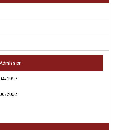
Admission
04/1997
06/2002