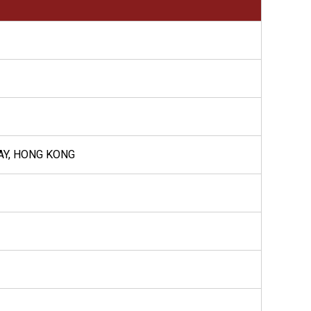
BAY, HONG KONG