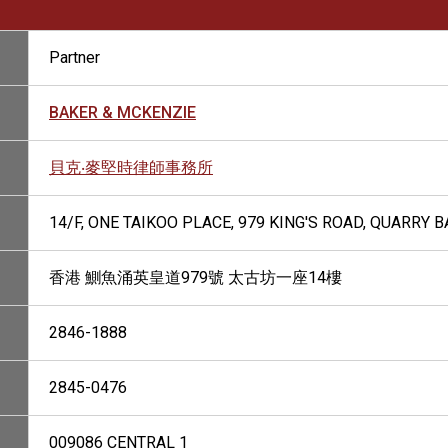
Partner
BAKER & MCKENZIE
貝克‧麥堅時律師事務所
14/F, ONE TAIKOO PLACE, 979 KING'S ROAD, QUARRY 
香港 鰂魚涌英皇道979號 太古坊一座14樓
2846-1888
2845-0476
009086 CENTRAL 1