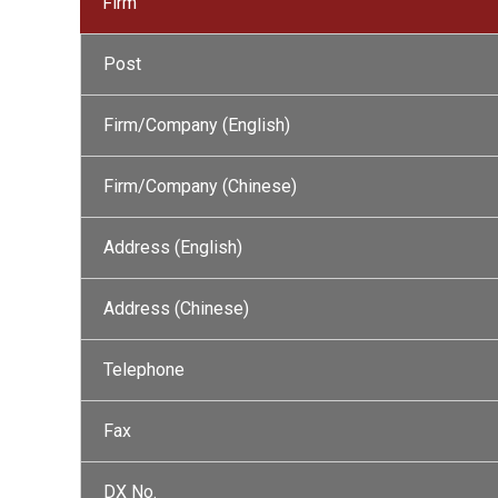
Firm
Post
Firm/Company (English)
Firm/Company (Chinese)
Address (English)
Address (Chinese)
Telephone
Fax
DX No.